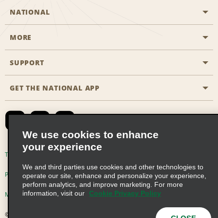
NATIONAL
MORE
Start a Reservation
Emerald Club
SUPPORT
Career Opportunities
Business Programmes
Site Map
GET THE NATIONAL APP
Accessibility
Partner Rewards
Contact Us
Emerald Club Sign In
FAQs
We use cookies to enhance
your experience
Global Franchise Opportunities
Terms of Use
Privacy Policy
Cookie Policy
We and third parties use cookies and other technologies to
Email Sign-up
Privacy Choices
operate our site, enhance and personalize your experience,
perform analytics, and improve marketing. For more
information, visit our
Cookie Privacy Policy
Modern Slavery Act Disclosure Statement
© 2026 Enterprise Holdings, Inc. All Rights Reserved