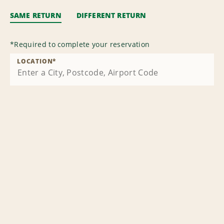
SAME RETURN
DIFFERENT RETURN
*
Required to complete your reservation
LOCATION
*