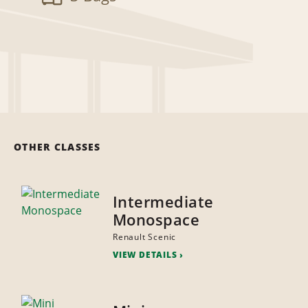
OTHER CLASSES
Intermediate
Monospace
Renault Scenic
VIEW DETAILS