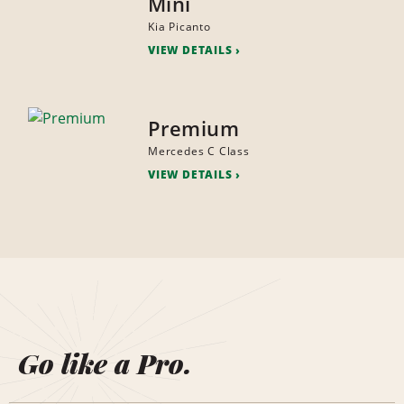
Mini
Kia Picanto
VIEW DETAILS
Premium
Mercedes C Class
VIEW DETAILS
Go like a Pro.