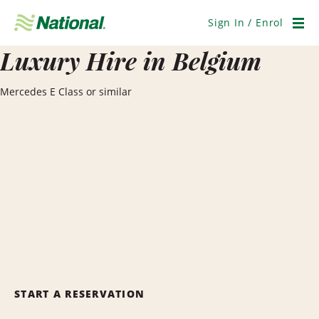
Skip
Navigation
Sign In / Enrol
Men
Luxury Hire in Belgium
Mercedes E Class or similar
START A RESERVATION