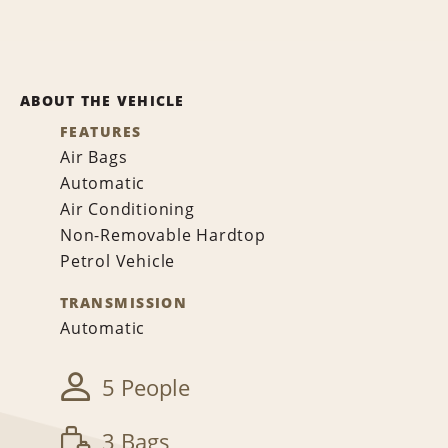
ABOUT THE VEHICLE
FEATURES
Air Bags
Automatic
Air Conditioning
Non-Removable Hardtop
Petrol Vehicle
TRANSMISSION
Automatic
5 People
3 Bags