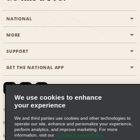
NATIONAL
MORE
Start a Reservation
Emerald Club
SUPPORT
Career Opportunities
Business Programmes
Site Map
GET THE NATIONAL APP
Accessibility
Partner Rewards
Contact Us
Emerald Club Sign In
FAQs
We use cookies to enhance
your experience
Global Franchise Opportunities
Terms of Use
Privacy Policy
Cookie Policy
We and third parties use cookies and other technologies to
Email Sign-up
Privacy Choices
operate our site, enhance and personalize your experience,
perform analytics, and improve marketing. For more
information, visit our
Cookie Privacy Policy
Modern Slavery Act Disclosure Statement