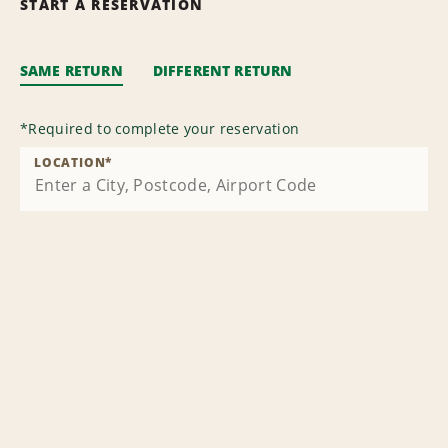
START A RESERVATION
SAME RETURN
DIFFERENT RETURN
*
Required to complete your reservation
LOCATION
*