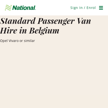
Skip
Navigation
Sign In / Enrol
Men
Standard Passenger Van
Hire in Belgium
Opel Vivaro or similar