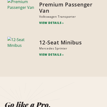
Premium Passenger
Van
Volkswagen Transporter
VIEW DETAILS
12-Seat Minibus
Mercedes Sprinter
VIEW DETAILS
Go like a Pro.