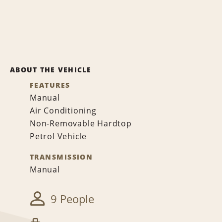
ABOUT THE VEHICLE
FEATURES
Manual
Air Conditioning
Non-Removable Hardtop
Petrol Vehicle
TRANSMISSION
Manual
9 People