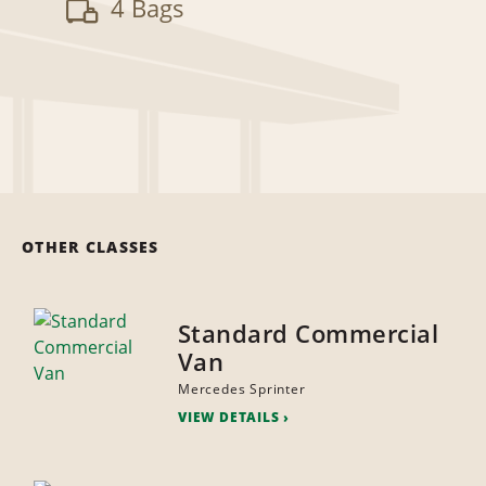
4 Bags
OTHER CLASSES
Standard Commercial
Van
Mercedes Sprinter
VIEW DETAILS