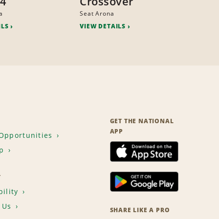
x4
Crossover
a
Seat Arona
ILS
VIEW DETAILS
GET THE NATIONAL
APP
Opportunities
p
T
ility
 Us
SHARE LIKE A PRO