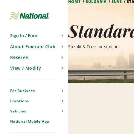
HOME
BULGARIA
SUVS
ST
Skip
Navigation
Standard
Sign In / Enrol
About Emerald Club
Suzuki S-Cross or similar
Reserve
View / Modify
For Business
Locations
Vehicles
National Mobile App