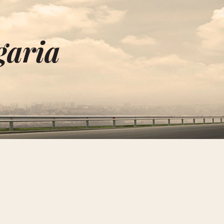
garia