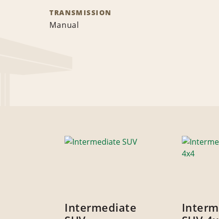
TRANSMISSION
Manual
Intermediate
Interm