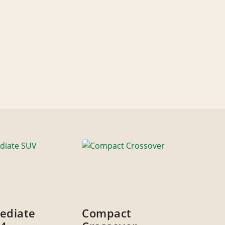
ediate
Compact