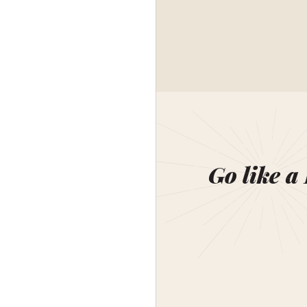
Go like a