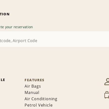
ATION
te your reservation
CLE
FEATURES
Air Bags
Manual
Air Conditioning
Petrol Vehicle