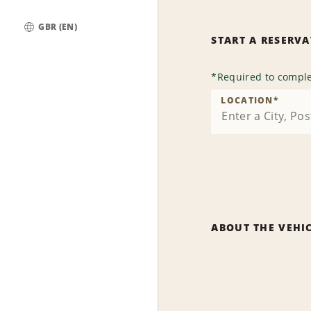
GBR (EN)
START A RESERV
Global
*
Required to comple
LOCATION
*
ABOUT THE VEHI