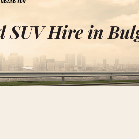
ANDARD SUV
 SUV Hire in Bul