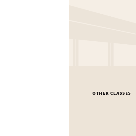
OTHER CLASSES