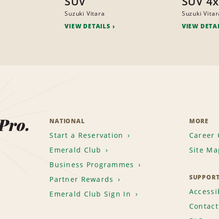
SUV
SUV 4
Suzuki Vitara
Suzuki Vitar
VIEW DETAILS
VIEW DETA
 Pro.
NATIONAL
MORE
Start a Reservation
Career 
Emerald Club
Site Ma
Business Programmes
SUPPOR
Partner Rewards
Accessib
Emerald Club Sign In
Contact