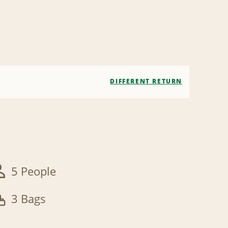
DIFFERENT RETURN
5 People
3 Bags