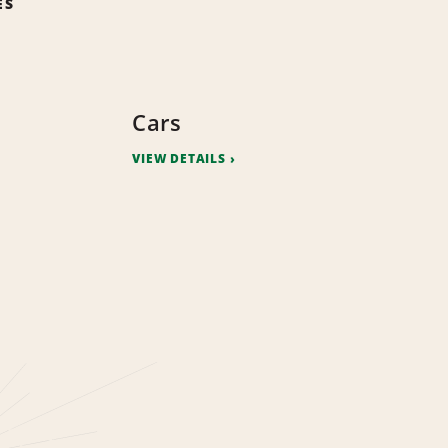
ES
Cars
VIEW DETAILS