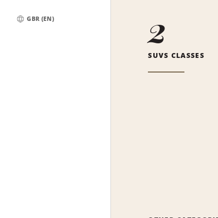
2
GBR (EN)
Global
SUVS CLASSES