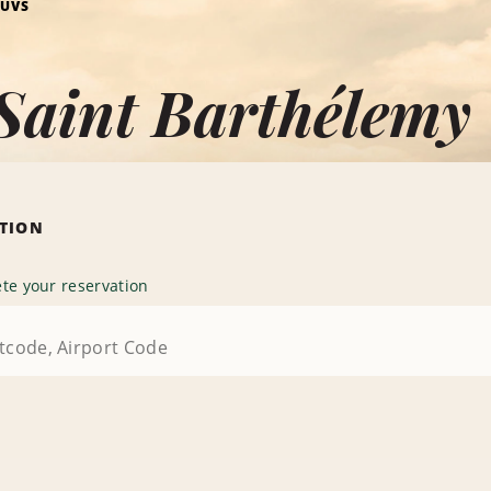
SUVS
Saint Barthélemy
ATION
te your reservation