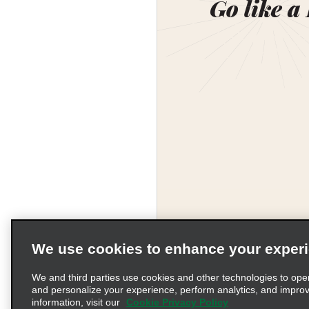
Go like a
We use cookies to enhance your exper
We and third parties use cookies and other technologies to ope
and personalize your experience, perform analytics, and impro
information, visit our
Cookie Privacy Policy
Terms of Use
Pr