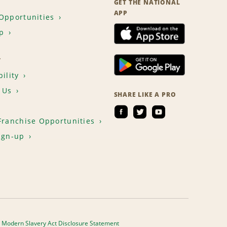
GET THE NATIONAL
APP
Opportunities
p
T
ility
 Us
SHARE LIKE A PRO
Franchise Opportunities
ign-up
Modern Slavery Act Disclosure Statement