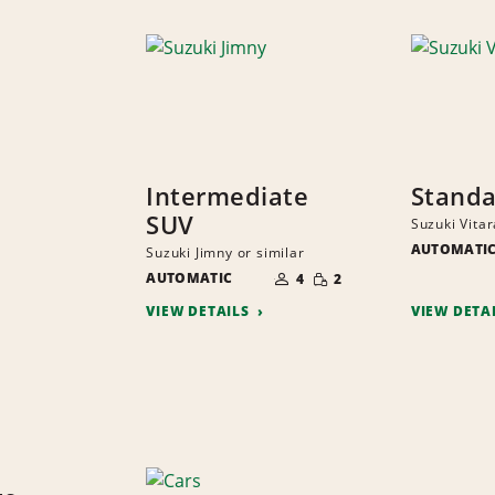
Intermediate
Standa
SUV
Suzuki Vitar
AUTOMATI
Suzuki Jimny or similar
NUMBER
SMALL
AUTOMATIC
OF
4
2
QUANTITY
PEOPLE
VIEW DETAILS
VIEW DETA