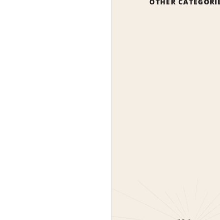
OTHER CATEGORI