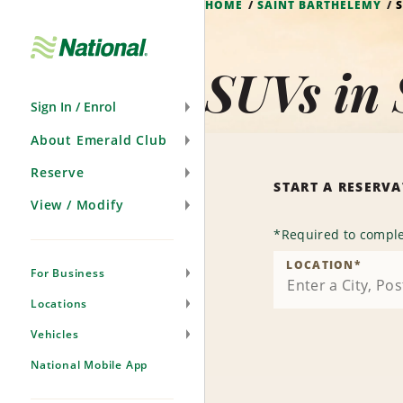
HOME
SAINT BARTHÉLEMY
Skip
Navigation
SUVs in 
Sign In / Enrol
About Emerald Club
Reserve
START A RESERV
View / Modify
*
Required to comple
LOCATION
*
For Business
Locations
Vehicles
National Mobile App