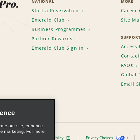
 Pro.
NATIONAL
MORE
Start a Reservation
Career 
Emerald Club
Site Ma
Business Programmes
SUPPOR
Partner Rewards
Accessib
Emerald Club Sign In
Contact
FAQs
Global 
Email S
ience
rate our site, enhance
ve marketing. For more
ivacy Policy
Cookie Policy
Privacy Choices