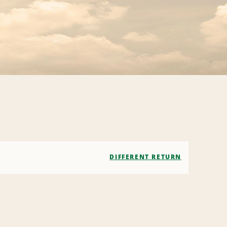
DIFFERENT RETURN