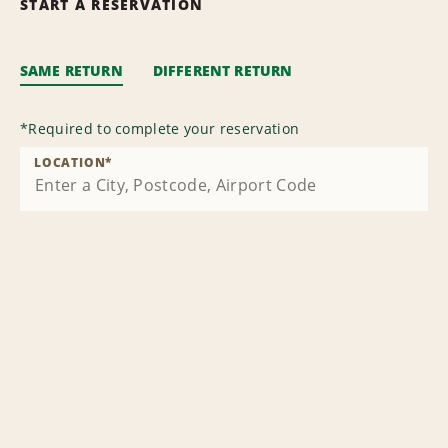
START A RESERVATION
SAME RETURN
DIFFERENT RETURN
*
Required to complete your reservation
LOCATION
*