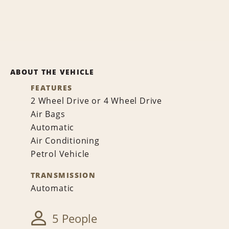
ABOUT THE VEHICLE
FEATURES
2 Wheel Drive or 4 Wheel Drive
Air Bags
Automatic
Air Conditioning
Petrol Vehicle
TRANSMISSION
Automatic
5 People