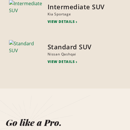
Intermediate SUV
Kia Sportage
VIEW DETAILS
Standard SUV
Nissan Qashqai
VIEW DETAILS
Go like a Pro.