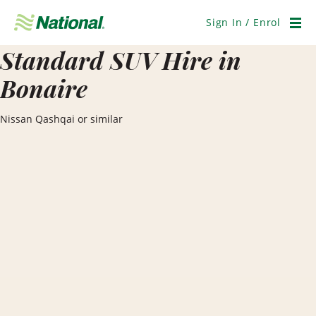
Skip
Navigation
Sign In / Enrol
Men
Standard SUV Hire in
Bonaire
Nissan Qashqai or similar