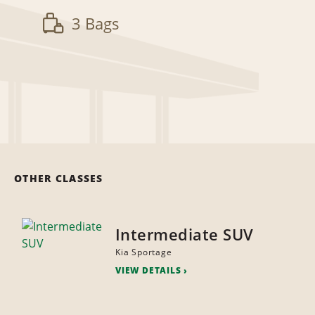
3 Bags
OTHER CLASSES
Intermediate SUV
Kia Sportage
VIEW DETAILS