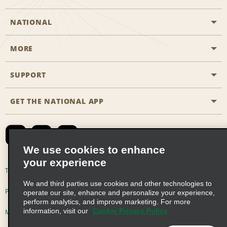
NATIONAL
MORE
Start a Reservation
Emerald Club
SUPPORT
Career Opportunities
Business Programmes
Site Map
GET THE NATIONAL APP
Accessibility
Partner Rewards
Contact Us
Emerald Club Sign In
FAQs
We use cookies to enhance
your experience
Global Franchise Opportunities
Terms of Use
Privacy Policy
Cookie Policy
We and third parties use cookies and other technologies to
Email Sign-up
Privacy Choices
operate our site, enhance and personalize your experience,
perform analytics, and improve marketing. For more
information, visit our
Cookie Privacy Policy
Modern Slavery Act Disclosure Statement