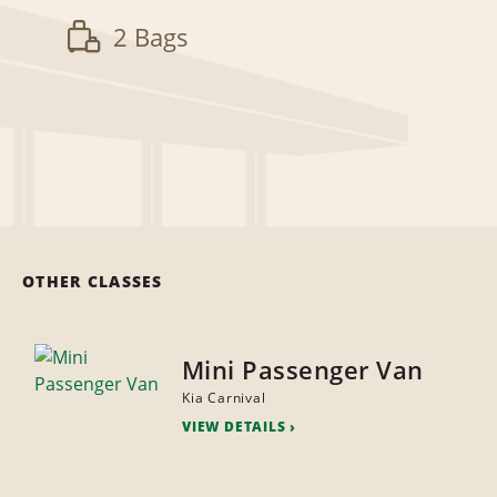
2 Bags
OTHER CLASSES
Mini Passenger Van
Kia Carnival
VIEW DETAILS