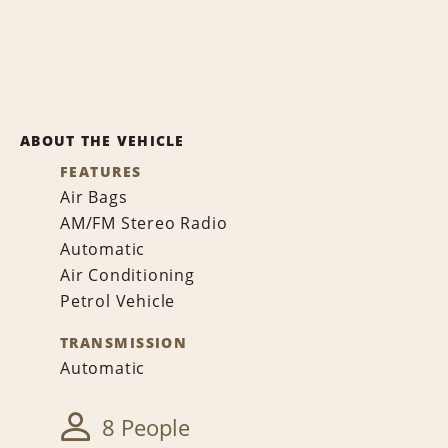
ABOUT THE VEHICLE
FEATURES
Air Bags
AM/FM Stereo Radio
Automatic
Air Conditioning
Petrol Vehicle
TRANSMISSION
Automatic
8 People