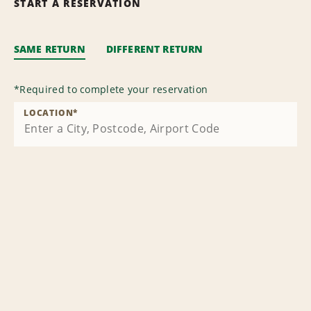
START A RESERVATION
SAME RETURN
DIFFERENT RETURN
*
Required to complete your reservation
LOCATION
*