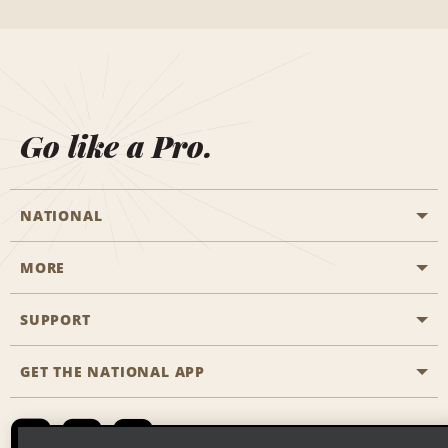
Go like a Pro.
NATIONAL
MORE
Start a Reservation
Emerald Club
SUPPORT
Career Opportunities
Business Programmes
Site Map
GET THE NATIONAL APP
Accessibility
Partner Rewards
Contact Us
Emerald Club Sign In