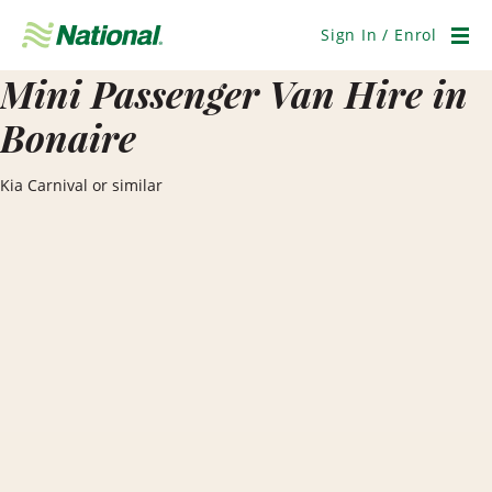
Skip
Navigation
Sign In / Enrol
Men
Mini Passenger Van Hire in
Bonaire
Kia Carnival or similar