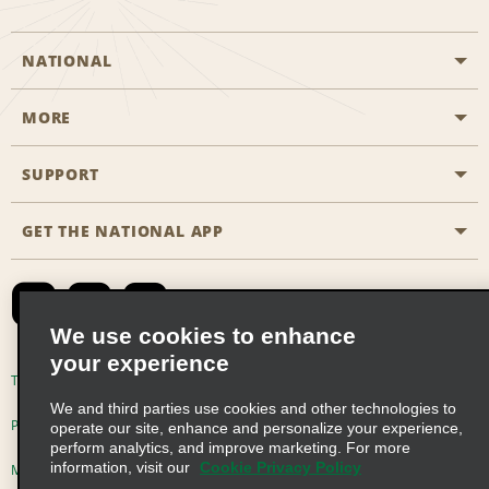
NATIONAL
MORE
Start a Reservation
Emerald Club
SUPPORT
Career Opportunities
Business Programmes
Site Map
GET THE NATIONAL APP
Accessibility
Partner Rewards
Contact Us
Emerald Club Sign In
FAQs
We use cookies to enhance
your experience
Global Franchise Opportunities
Terms of Use
Privacy Policy
Cookie Policy
We and third parties use cookies and other technologies to
Email Sign-up
Privacy Choices
operate our site, enhance and personalize your experience,
perform analytics, and improve marketing. For more
information, visit our
Cookie Privacy Policy
Modern Slavery Act Disclosure Statement