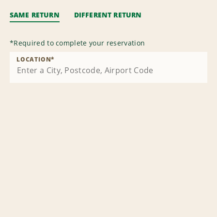
SAME RETURN
DIFFERENT RETURN
*
Required to complete your reservation
LOCATION
*