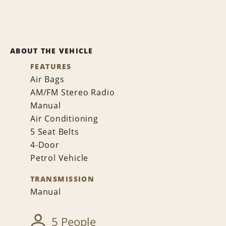
ABOUT THE VEHICLE
FEATURES
Air Bags
AM/FM Stereo Radio
Manual
Air Conditioning
5 Seat Belts
4-Door
Petrol Vehicle
TRANSMISSION
Manual
5 People