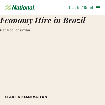
Skip
Navigation
Sign In / Enrol
Men
Economy Hire in Brazil
Fiat Mobi or similar
START A RESERVATION