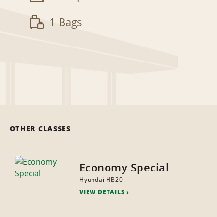
1 Bags
OTHER CLASSES
Economy Special
Hyundai HB20
VIEW DETAILS