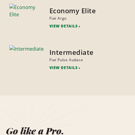
Economy Elite
Fiat Argo
VIEW DETAILS
Intermediate
Fiat Pulse Audace
VIEW DETAILS
Go like a Pro.