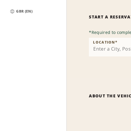
GBR (EN)
START A RESERV
Global
*
Required to comple
LOCATION
*
ABOUT THE VEHI