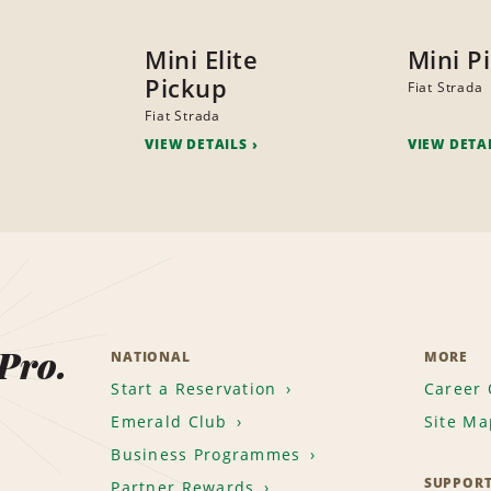
Mini Elite
Mini P
Pickup
Fiat Strada
Fiat Strada
VIEW DETAILS
VIEW DETA
 Pro.
NATIONAL
MORE
Start a Reservation
Career 
Emerald Club
Site Ma
Business Programmes
SUPPOR
Partner Rewards