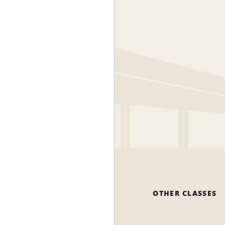
OTHER CLASSES