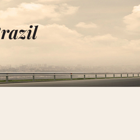
razil