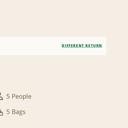
DIFFERENT RETURN
5 People
5 Bags