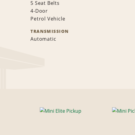
5 Seat Belts
4-Door
Petrol Vehicle
TRANSMISSION
Automatic