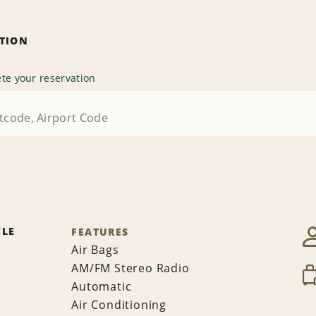
ATION
te your reservation
CLE
FEATURES
Air Bags
AM/FM Stereo Radio
Automatic
Air Conditioning