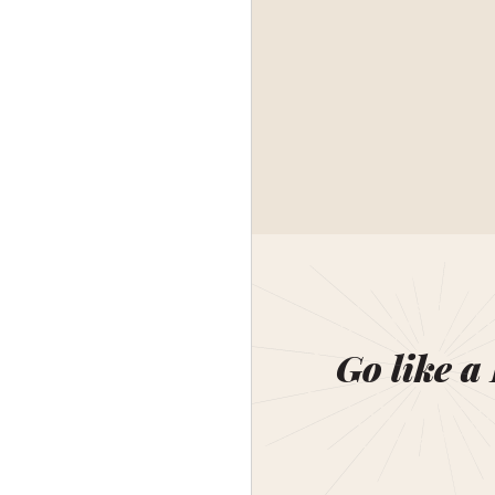
Go like a