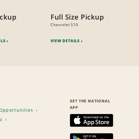
ickup
Full Size Pickup
Chevrolet S10
ILS
VIEW DETAILS
GET THE NATIONAL
APP
Opportunities
p
T