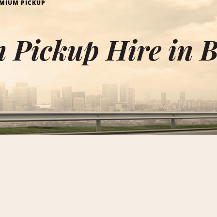
MIUM PICKUP
Pickup Hire in B