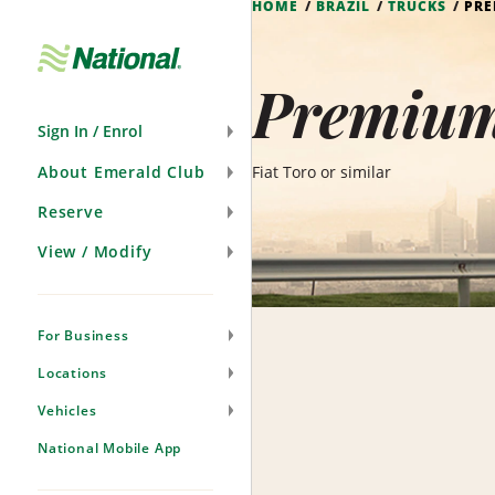
HOME
BRAZIL
TRUCKS
PRE
Skip
Navigation
Premium 
Sign In / Enrol
About Emerald Club
Fiat Toro or similar
Reserve
View / Modify
For Business
Locations
Vehicles
National Mobile App