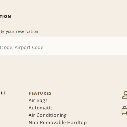
ATION
te your reservation
CLE
FEATURES
Air Bags
Automatic
Air Conditioning
Non-Removable Hardtop