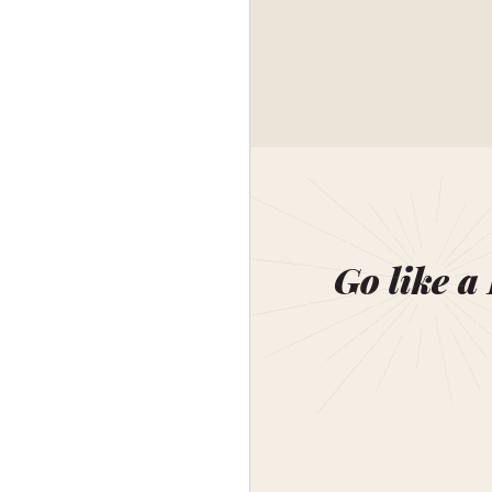
Go like a