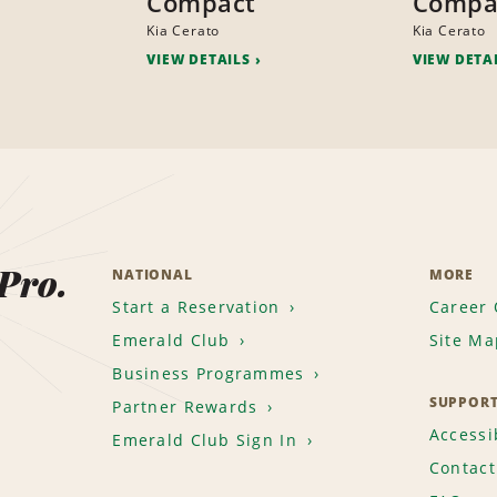
Compact
Compa
Kia Cerato
Kia Cerato
VIEW DETAILS
VIEW DETA
 Pro.
NATIONAL
MORE
Start a Reservation
Career 
Emerald Club
Site Ma
Business Programmes
SUPPOR
Partner Rewards
Accessib
Emerald Club Sign In
Contact