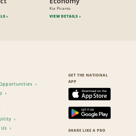
ct
Economy
Kia Picanto
ILS
VIEW DETAILS
GET THE NATIONAL
APP
Opportunities
p
T
ility
 Us
SHARE LIKE A PRO