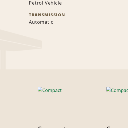
Petrol Vehicle
TRANSMISSION
Automatic