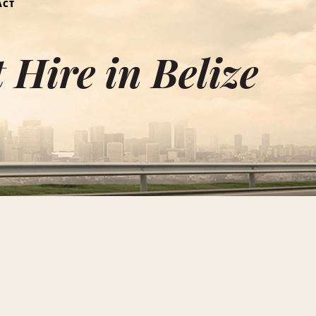
ACT
Hire in Belize