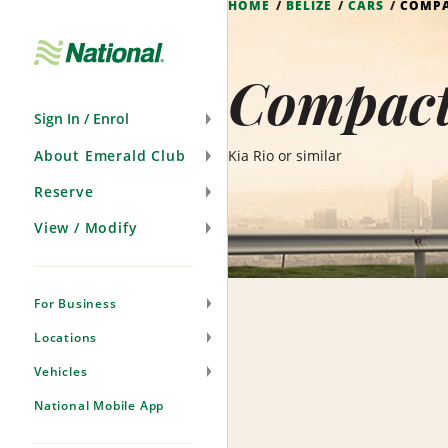
HOME
BELIZE
CARS
COMP
Skip
Navigation
Compact 
Sign In / Enrol
About Emerald Club
Kia Rio or similar
Reserve
View / Modify
For Business
Locations
Vehicles
National Mobile App