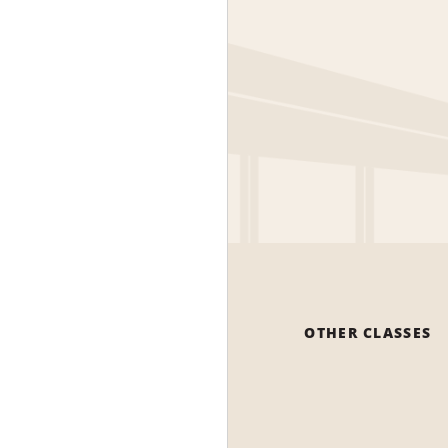
OTHER CLASSES