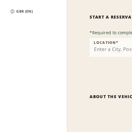
GBR (EN)
START A RESERV
Global
*
Required to comple
LOCATION
*
ABOUT THE VEHI