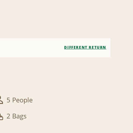
DIFFERENT RETURN
5 People
2 Bags