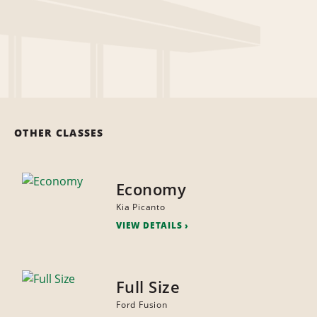
OTHER CLASSES
Economy
Kia Picanto
VIEW DETAILS
Full Size
Ford Fusion