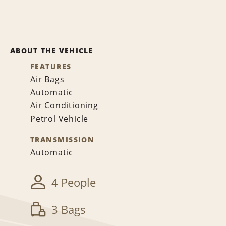
ABOUT THE VEHICLE
FEATURES
Air Bags
Automatic
Air Conditioning
Petrol Vehicle
TRANSMISSION
Automatic
4 People
3 Bags