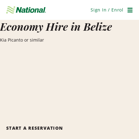
Skip
Navigation
Sign In / Enrol
Men
Economy Hire in Belize
Kia Picanto or similar
START A RESERVATION