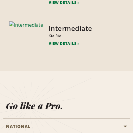
VIEW DETAILS
Intermediate
Kia Rio
VIEW DETAILS
Go like a Pro.
NATIONAL