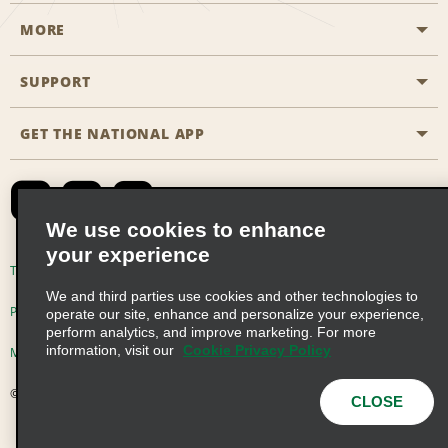
MORE
Start a Reservation
Emerald Club
SUPPORT
Career Opportunities
Business Programmes
Site Map
GET THE NATIONAL APP
Accessibility
Partner Rewards
Contact Us
Emerald Club Sign In
FAQs
We use cookies to enhance
your experience
Global Franchise Opportunities
Terms of Use
Privacy Policy
Cookie Policy
We and third parties use cookies and other technologies to
Email Sign-up
Privacy Choices
operate our site, enhance and personalize your experience,
perform analytics, and improve marketing. For more
information, visit our
Cookie Privacy Policy
Modern Slavery Act Disclosure Statement
© 2026 Enterprise Holdings, Inc. All Rights Reserved
CLOSE