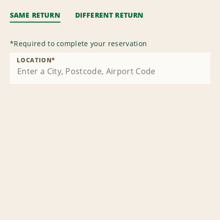
SAME RETURN
DIFFERENT RETURN
*
Required to complete your reservation
LOCATION
*