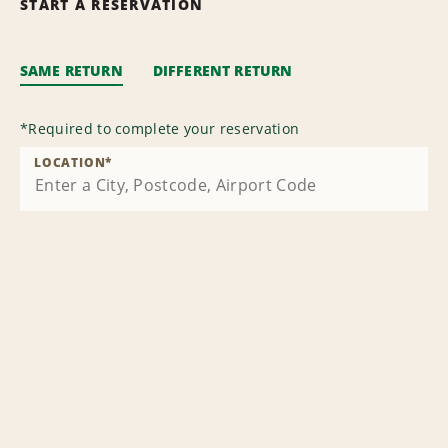
START A RESERVATION
SAME RETURN
DIFFERENT RETURN
*
Required to complete your reservation
LOCATION
*