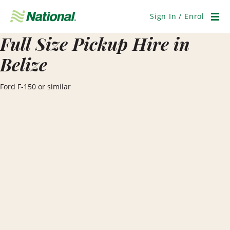
Skip
Navigation
Sign In / Enrol
Men
Full Size Pickup Hire in
Belize
Ford F-150 or similar