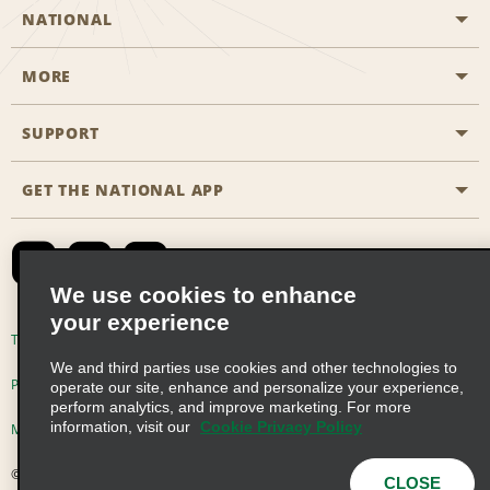
NATIONAL
MORE
Start a Reservation
Emerald Club
SUPPORT
Career Opportunities
Business Programmes
Site Map
GET THE NATIONAL APP
Accessibility
Partner Rewards
Contact Us
Emerald Club Sign In
FAQs
We use cookies to enhance
your experience
Global Franchise Opportunities
Terms of Use
Privacy Policy
Cookie Policy
We and third parties use cookies and other technologies to
Email Sign-up
Privacy Choices
operate our site, enhance and personalize your experience,
perform analytics, and improve marketing. For more
information, visit our
Cookie Privacy Policy
Modern Slavery Act Disclosure Statement
© 2026 Enterprise Holdings, Inc. All Rights Reserved
CLOSE