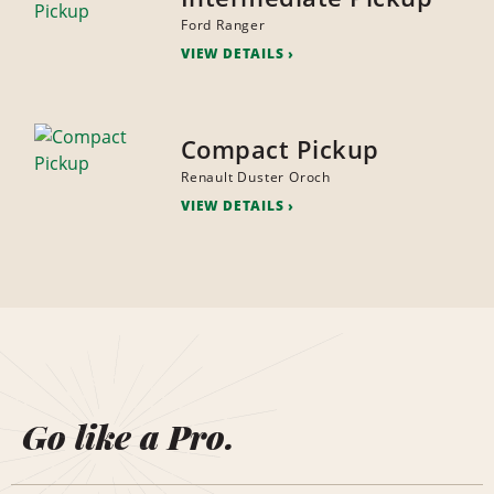
Ford Ranger
VIEW DETAILS
Compact Pickup
Renault Duster Oroch
VIEW DETAILS
Go like a Pro.