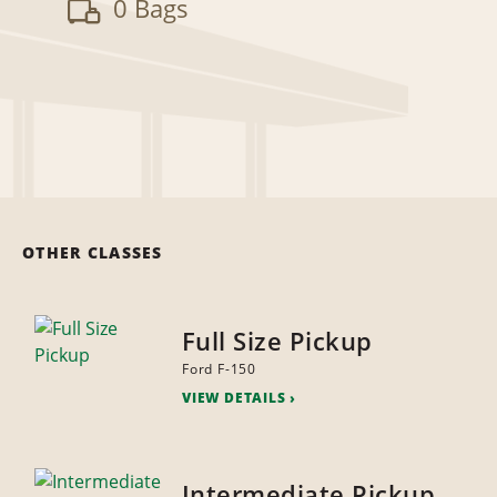
0 Bags
OTHER CLASSES
Full Size Pickup
Ford F-150
VIEW DETAILS
Intermediate Pickup