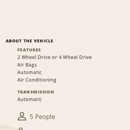
ABOUT THE VEHICLE
FEATURES
2 Wheel Drive or 4 Wheel Drive
Air Bags
Automatic
Air Conditioning
TRANSMISSION
Automatic
5 People