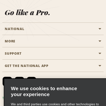
Go like a Pro.
NATIONAL
MORE
Start a Reservation
Emerald Club
SUPPORT
Career Opportunities
Business Programmes
Site Map
GET THE NATIONAL APP
Accessibility
Partner Rewards
Contact Us
Emerald Club Sign In
FAQs
We use cookies to enhance
your experience
Global Franchise Opportunities
Terms of Use
Privacy Policy
Cookie Policy
We and third parties use cookies and other technologies to
Email Sign-up