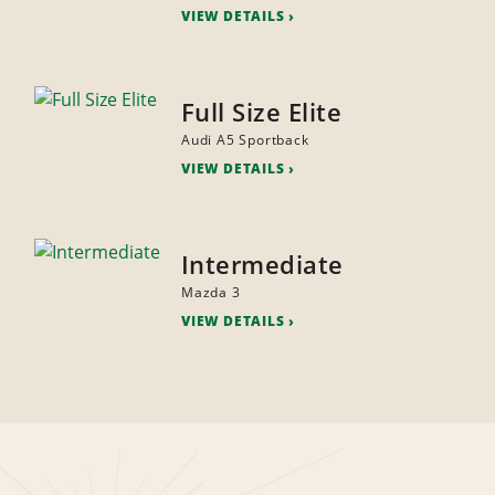
VIEW DETAILS
Full Size Elite
Audi A5 Sportback
VIEW DETAILS
Intermediate
Mazda 3
VIEW DETAILS