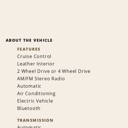
ABOUT THE VEHICLE
FEATURES
Cruise Control
Leather Interior
2 Wheel Drive or 4 Wheel Drive
AM/FM Stereo Radio
Automatic
Air Conditioning
Electric Vehicle
Bluetooth
TRANSMISSION
Automatic