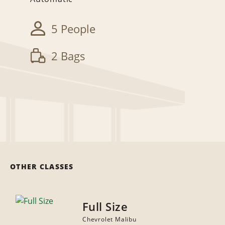
5 People
2 Bags
OTHER CLASSES
Full Size
Chevrolet Malibu