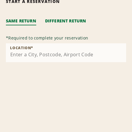
START A RESERVATION
SAME RETURN
DIFFERENT RETURN
*
Required to complete your reservation
LOCATION
*