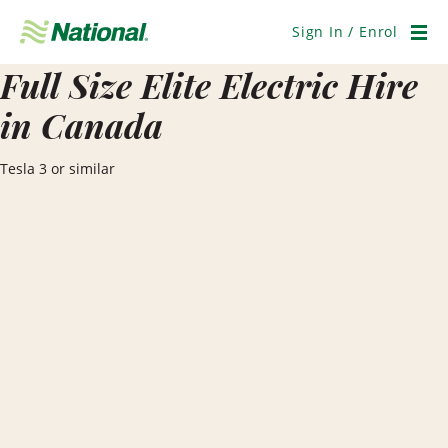
Skip
Navigation
Sign In / Enrol
Men
Full Size Elite Electric Hire
in Canada
Tesla 3 or similar