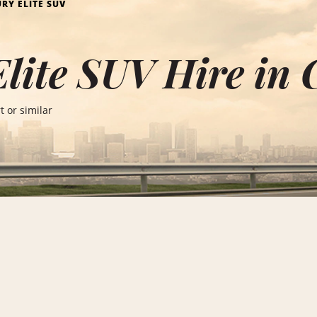
RY ELITE SUV
lite SUV Hire in
 or similar