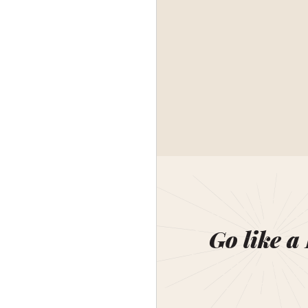
Go like a