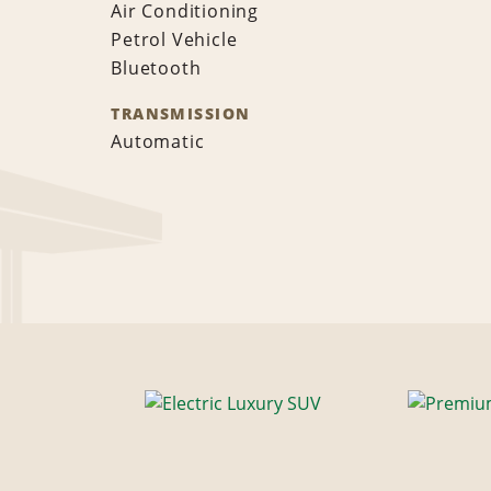
Air Conditioning
Petrol Vehicle
Bluetooth
TRANSMISSION
Automatic