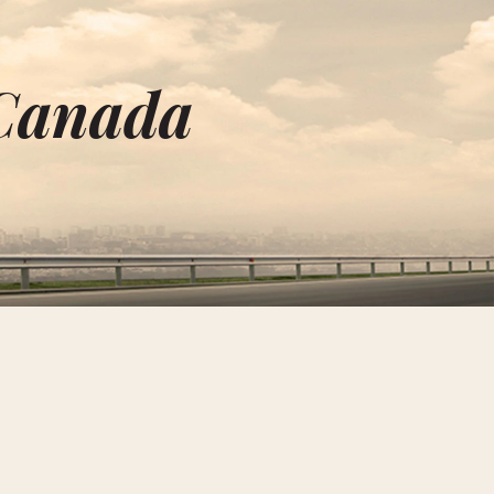
 Canada