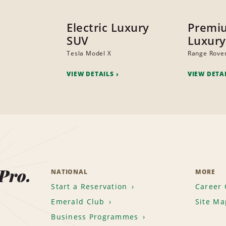
Electric Luxury
Premi
SUV
Luxury
Tesla Model X
Range Rove
VIEW DETAILS
VIEW DETA
 Pro.
NATIONAL
MORE
Start a Reservation
Career 
Emerald Club
Site Ma
Business Programmes