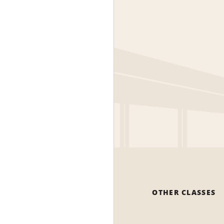
OTHER CLASSES