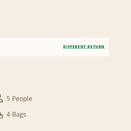
DIFFERENT RETURN
5 People
4 Bags