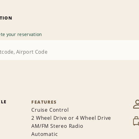
ATION
te your reservation
CLE
FEATURES
Cruise Control
2 Wheel Drive or 4 Wheel Drive
AM/FM Stereo Radio
Automatic