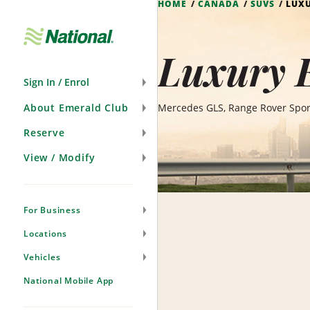
HOME
CANADA
SUVS
LUXU
Skip
Navigation
Luxury E
Sign In / Enrol
About Emerald Club
Mercedes GLS, Range Rover Sport
Reserve
View / Modify
For Business
Locations
Vehicles
National Mobile App