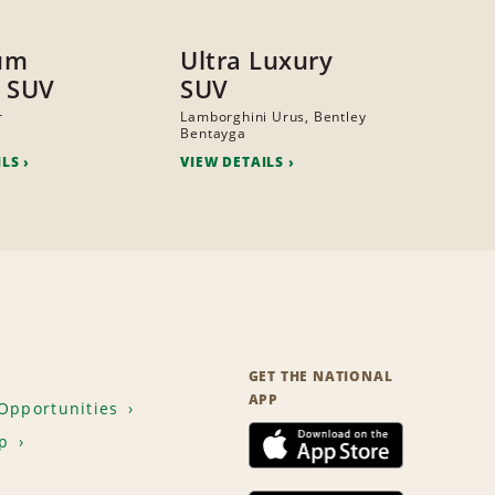
um
Ultra Luxury
 SUV
SUV
r
Lamborghini Urus, Bentley
Bentayga
ILS
VIEW DETAILS
GET THE NATIONAL
APP
Opportunities
p