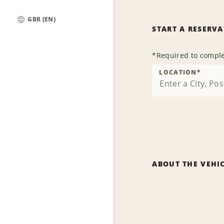
GBR (EN)
START A RESERV
Global
*
Required to comple
LOCATION
*
ABOUT THE VEHI