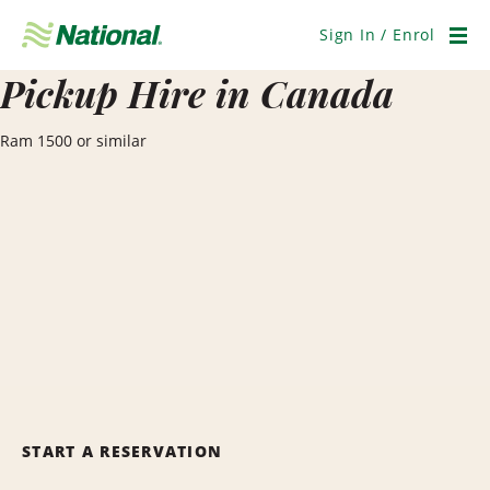
Skip
Navigation
Sign In / Enrol
Men
Pickup Hire in Canada
Ram 1500 or similar
START A RESERVATION