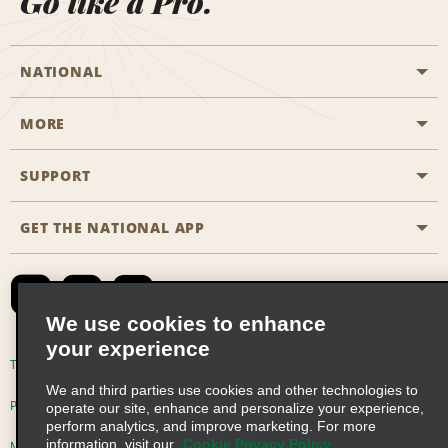
Go like a Pro.
NATIONAL
MORE
Start a Reservation
Emerald Club
SUPPORT
Career Opportunities
Business Programmes
Site Map
GET THE NATIONAL APP
Accessibility
Partner Rewards
Contact Us
Emerald Club Sign In
FAQs
We use cookies to enhance
your experience
Global Franchise Opportunities
Terms of Use
Privacy Policy
Cookie Policy
We and third parties use cookies and other technologies to
Email Sign-up
Privacy Choices
operate our site, enhance and personalize your experience,
perform analytics, and improve marketing. For more
information, visit our
Cookie Privacy Policy
Modern Slavery Act Disclosure Statement