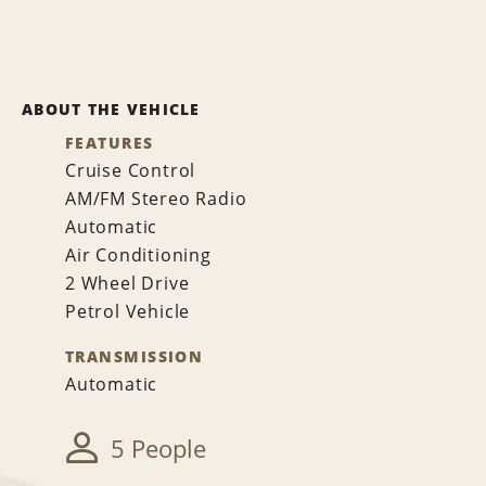
ABOUT THE VEHICLE
FEATURES
Cruise Control
AM/FM Stereo Radio
Automatic
Air Conditioning
2 Wheel Drive
Petrol Vehicle
TRANSMISSION
Automatic
5 People