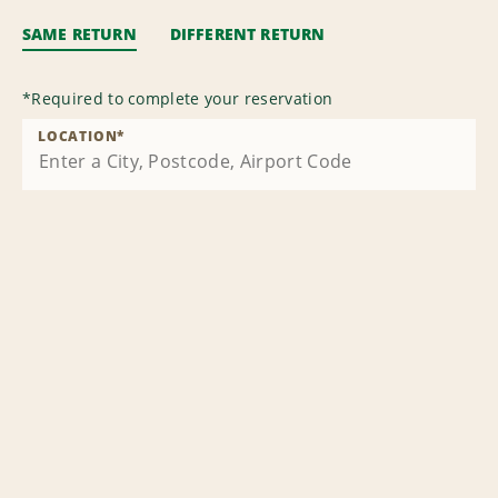
SAME RETURN
DIFFERENT RETURN
*
Required to complete your reservation
LOCATION
*