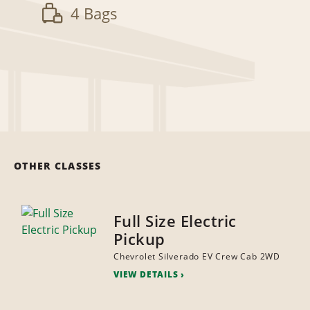
4 Bags
OTHER CLASSES
Full Size Electric
Pickup
Chevrolet Silverado EV Crew Cab 2WD
VIEW DETAILS