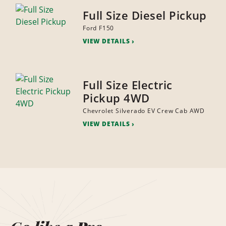
Full Size Diesel Pickup
Ford F150
VIEW DETAILS
Full Size Electric
Pickup 4WD
Chevrolet Silverado EV Crew Cab AWD
VIEW DETAILS