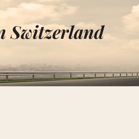
n Switzerland