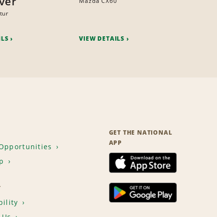
ver
Mazda CX60
tur
ILS
VIEW DETAILS
GET THE NATIONAL
APP
Opportunities
p
T
ility
 Us