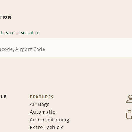
ATION
te your reservation
CLE
FEATURES
Air Bags
Automatic
Air Conditioning
Petrol Vehicle