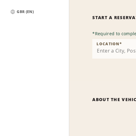
GBR (EN)
START A RESERV
Global
*
Required to comple
LOCATION
*
ABOUT THE VEHI