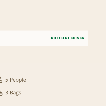
DIFFERENT RETURN
5 People
3 Bags