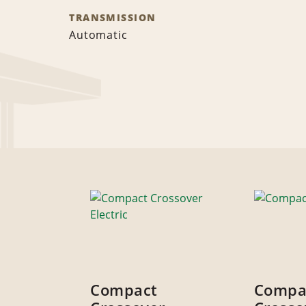
TRANSMISSION
Automatic
Compact
Compa