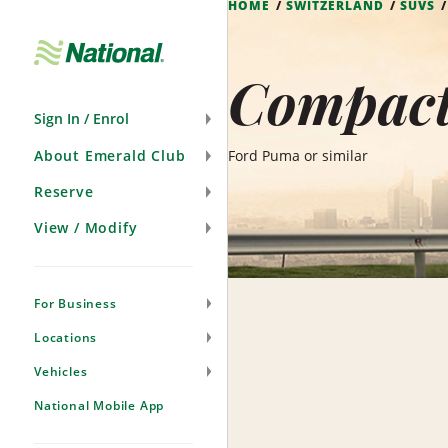
HOME
SWITZERLAND
SUVS
Skip
Navigation
Compact 
Sign In / Enrol
About Emerald Club
Ford Puma or similar
Reserve
View / Modify
For Business
Locations
Vehicles
National Mobile App