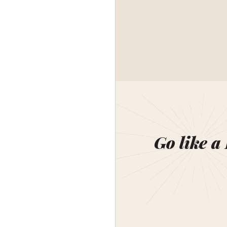
Go like a