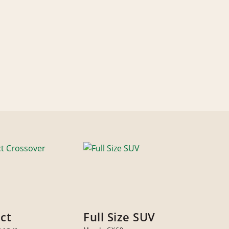
ct
Full Size SUV