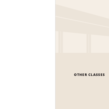
OTHER CLASSES