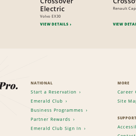
Crossover
Crosso
Electric
Renault Cap
Volvo EX30
VIEW DETAILS
VIEW DETA
 Pro.
NATIONAL
MORE
Start a Reservation
Career 
Emerald Club
Site Ma
Business Programmes
SUPPOR
Partner Rewards
Accessib
Emerald Club Sign In
Contact