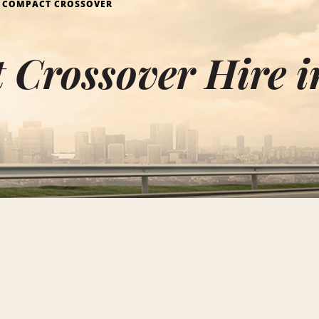
COMPACT CROSSOVER
Crossover Hire i