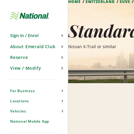
HOME
SWITZERLAND
SUVS
Skip
Navigation
Standard
Sign In / Enrol
About Emerald Club
Nissan X-Trail or similar
Reserve
View / Modify
For Business
Locations
Vehicles
National Mobile App