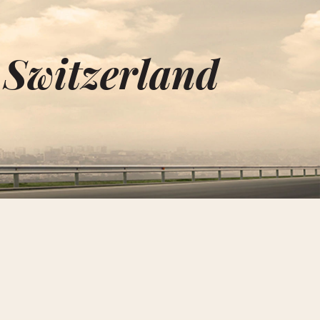
 Switzerland