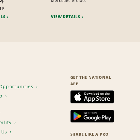
x4
Mercedes G Class
LE
ILS
VIEW DETAILS
GET THE NATIONAL
APP
Opportunities
p
T
ility
 Us
SHARE LIKE A PRO