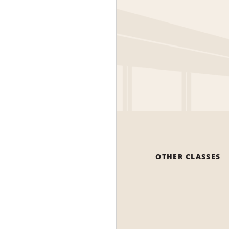
OTHER CLASSES