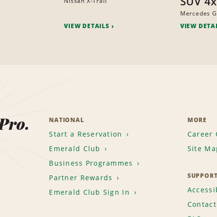
SUV 4
Nissan X-Trail
Mercedes G
VIEW DETAILS
VIEW DETA
 Pro.
NATIONAL
MORE
Start a Reservation
Career 
Emerald Club
Site Ma
Business Programmes
SUPPOR
Partner Rewards
Accessib
Emerald Club Sign In
Contact