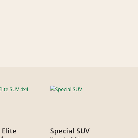
 Elite
Special SUV