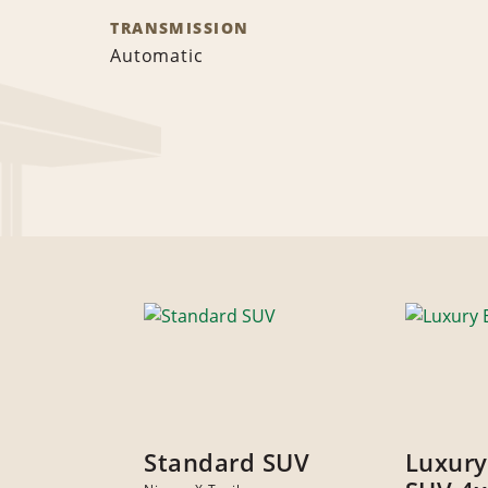
TRANSMISSION
Automatic
Standard SUV
Luxury