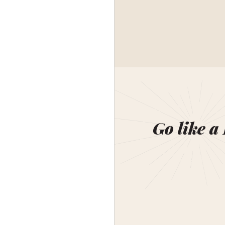
Go like a