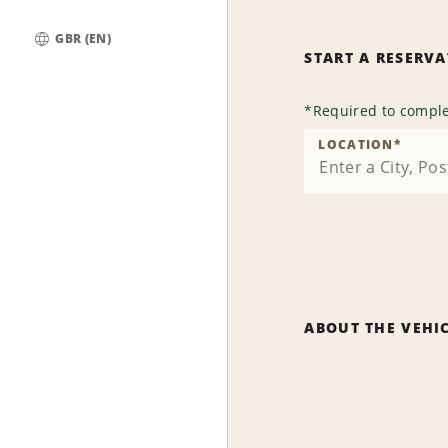
GBR (EN)
START A RESERV
Global
*
Required to comple
LOCATION
*
ABOUT THE VEHI