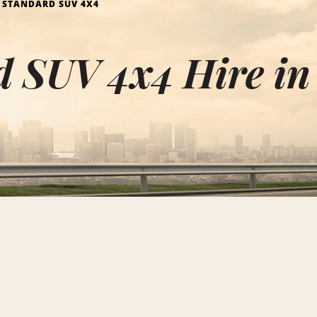
STANDARD SUV 4X4
 SUV 4x4 Hire in