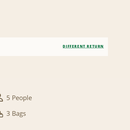
DIFFERENT RETURN
5 People
3 Bags