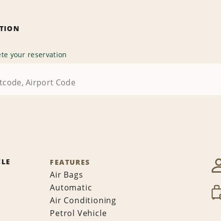
ATION
te your reservation
CLE
FEATURES
Air Bags
Automatic
Air Conditioning
Petrol Vehicle