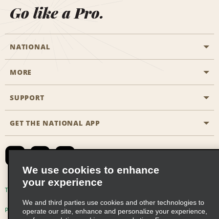
Go like a Pro.
NATIONAL
MORE
Start a Reservation
Emerald Club
SUPPORT
Career Opportunities
Business Programmes
Site Map
GET THE NATIONAL APP
Accessibility
Partner Rewards
Contact Us
Emerald Club Sign In
FAQs
We use cookies to enhance
your experience
Global Franchise Opportunities
Terms of Use
Privacy Policy
Cookie Policy
We and third parties use cookies and other technologies to
Email Sign-up
Privacy Choices
operate our site, enhance and personalize your experience,