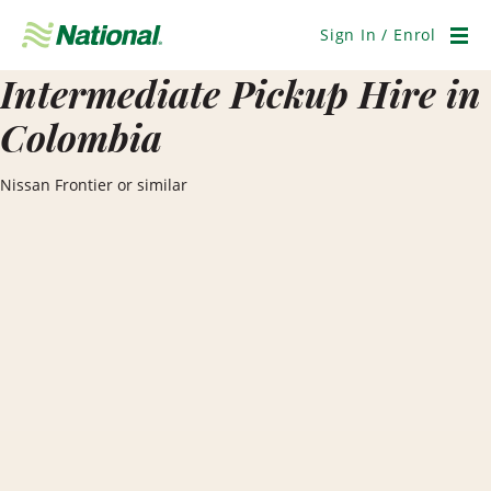
Skip
Navigation
Sign In / Enrol
Men
Intermediate Pickup Hire in
Colombia
Nissan Frontier or similar