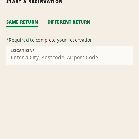
START A RESERVATION
SAME RETURN
DIFFERENT RETURN
*
Required to complete your reservation
LOCATION
*