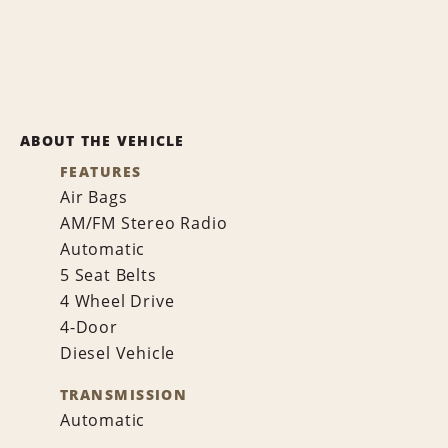
ABOUT THE VEHICLE
FEATURES
Air Bags
AM/FM Stereo Radio
Automatic
5 Seat Belts
4 Wheel Drive
4-Door
Diesel Vehicle
TRANSMISSION
Automatic