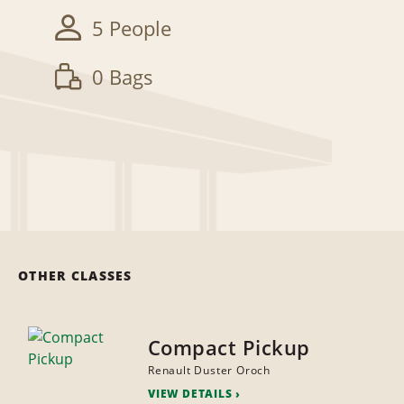
5 People
0 Bags
OTHER CLASSES
Compact Pickup
Renault Duster Oroch
VIEW DETAILS