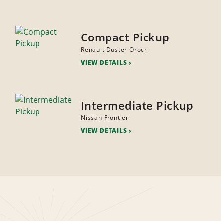
Compact Pickup
Renault Duster Oroch
VIEW DETAILS
Intermediate Pickup
Nissan Frontier
VIEW DETAILS