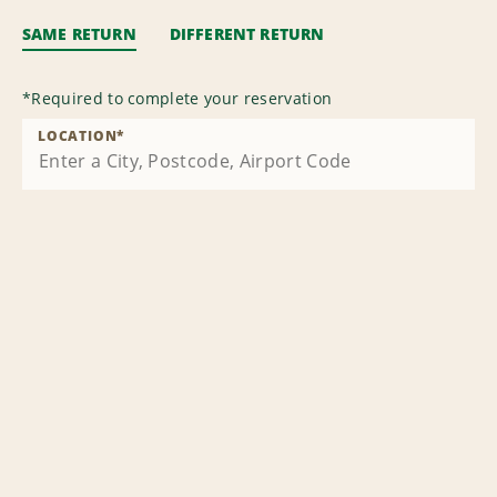
SAME RETURN
DIFFERENT RETURN
*
Required to complete your reservation
LOCATION
*