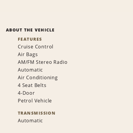
ABOUT THE VEHICLE
FEATURES
Cruise Control
Air Bags
AM/FM Stereo Radio
Automatic
Air Conditioning
4 Seat Belts
4-Door
Petrol Vehicle
TRANSMISSION
Automatic