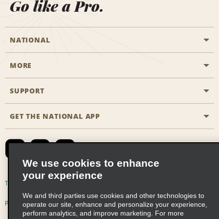
Go like a Pro.
NATIONAL
MORE
Start a Reservation
Emerald Club
SUPPORT
Career Opportunities
Business Programmes
Site Map
GET THE NATIONAL APP
Accessibility
Partner Rewards
Contact Us
Emerald Club Sign In
FAQs
We use cookies to enhance
your experience
Global Franchise Opportunities
Terms of Use
Privacy Policy
Cookie Policy
We and third parties use cookies and other technologies to
Email Sign-up
Privacy Choices
operate our site, enhance and personalize your experience,
perform analytics, and improve marketing. For more