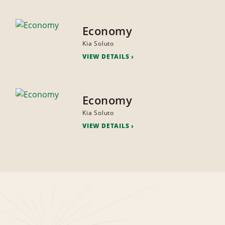
Economy
Kia Soluto
VIEW DETAILS
Economy
Kia Soluto
VIEW DETAILS