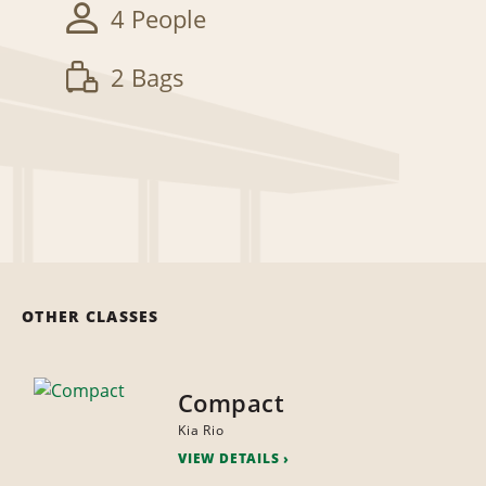
4 People
2 Bags
OTHER CLASSES
Compact
Kia Rio
VIEW DETAILS