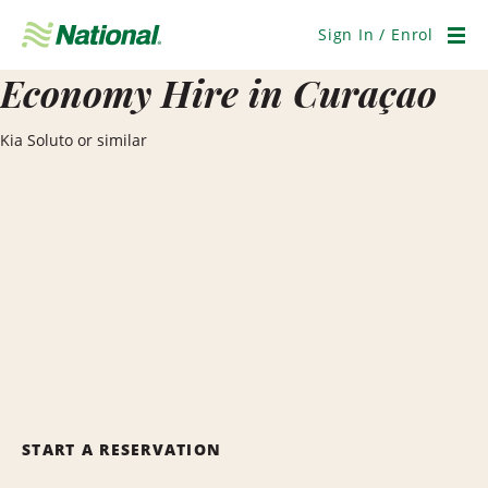
Skip
Navigation
Sign In / Enrol
Men
Economy Hire in Curaçao
Kia Soluto or similar
START A RESERVATION