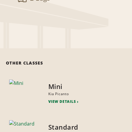
OTHER CLASSES
Mini
Kia Picanto
VIEW DETAILS
Standard