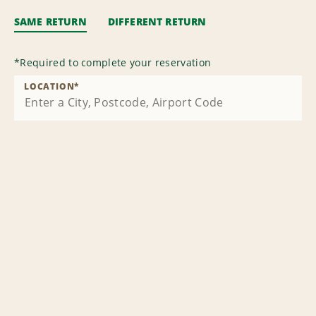
SAME RETURN
DIFFERENT RETURN
*
Required to complete your reservation
LOCATION
*