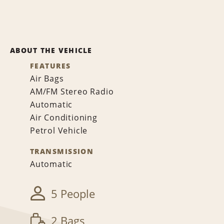
ABOUT THE VEHICLE
FEATURES
Air Bags
AM/FM Stereo Radio
Automatic
Air Conditioning
Petrol Vehicle
TRANSMISSION
Automatic
5 People
2 Bags