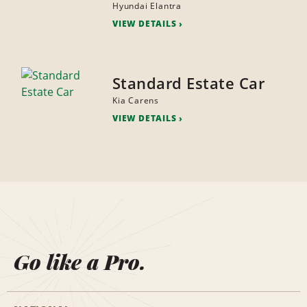
Hyundai Elantra
VIEW DETAILS
Standard Estate Car
Kia Carens
VIEW DETAILS
Go like a Pro.