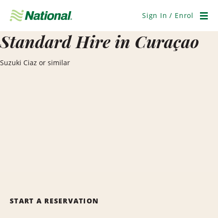
Skip
Navigation
Sign In / Enrol
Men
Standard Hire in Curaçao
Suzuki Ciaz or similar
START A RESERVATION