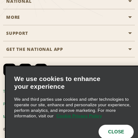
NATIONAL
MORE
Start a Reservation
Emerald Club
SUPPORT
Career Opportunities
Business Programmes
Site Map
GET THE NATIONAL APP
Accessibility
Partner Rewards
Contact Us
Emerald Club Sign In
FAQs
We use cookies to enhance
your experience
Global Franchise Opportunities
Terms of Use
Privacy Policy
Cookie Policy
We and third parties use cookies and other technologies to
Email Sign-up
Privacy Choices
operate our site, enhance and personalize your experience,
perform analytics, and improve marketing. For more
information, visit our
Cookie Privacy Policy
Modern Slavery Act Disclosure Statement
© 2026 Enterprise Holdings, Inc. All Rights Reserved
CLOSE