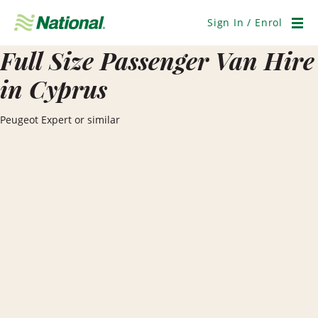
Skip
Navigation
Sign In / Enrol
Men
Full Size Passenger Van Hire
in Cyprus
Peugeot Expert or similar