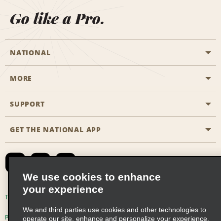
Go like a Pro.
NATIONAL
MORE
Start a Reservation
Emerald Club
SUPPORT
Career Opportunities
Business Programmes
Site Map
GET THE NATIONAL APP
Accessibility
Partner Rewards
Contact Us
Emerald Club Sign In
FAQs
We use cookies to enhance
your experience
Global Franchise Opportunities
Terms of Use
Privacy Policy
Cookie Policy
We and third parties use cookies and other technologies to
Email Sign-up
Privacy Choices
operate our site, enhance and personalize your experience,