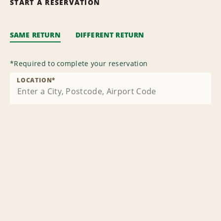
START A RESERVATION
SAME RETURN
DIFFERENT RETURN
*
Required to complete your reservation
LOCATION
*