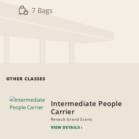
7 Bags
OTHER CLASSES
Intermediate People
Carrier
Renault Grand Scenic
VIEW DETAILS