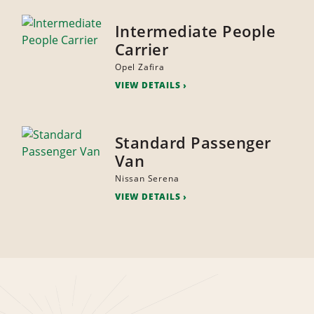
Intermediate People
Carrier
Opel Zafira
VIEW DETAILS
Standard Passenger
Van
Nissan Serena
VIEW DETAILS