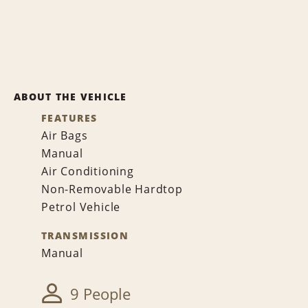
ABOUT THE VEHICLE
FEATURES
Air Bags
Manual
Air Conditioning
Non-Removable Hardtop
Petrol Vehicle
TRANSMISSION
Manual
9 People