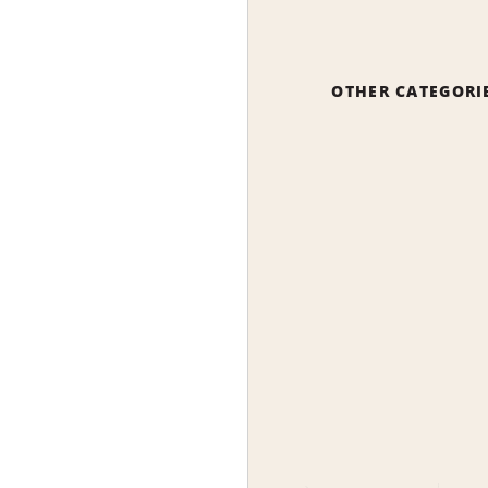
OTHER CATEGORI