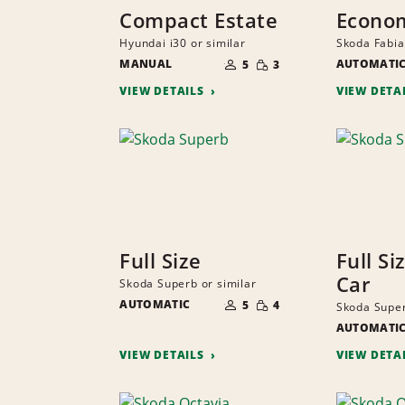
Compact Estate
Econo
Hyundai i30 or similar
Skoda Fabia
NUMBER
SMALL
MANUAL
OF
AUTOMATI
5
3
QUANTITY
PEOPLE
VIEW DETAILS
VIEW DETA
Full Size
Full Si
Car
Skoda Superb or similar
NUMBER
SMALL
AUTOMATIC
OF
5
4
Skoda Super
QUANTITY
PEOPLE
AUTOMATI
VIEW DETAILS
VIEW DETA