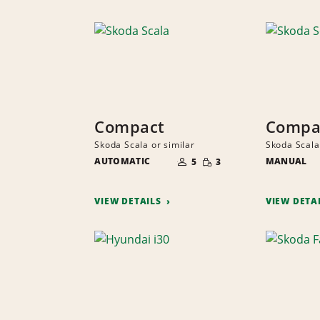
Compact
Compa
Skoda Scala or similar
Skoda Scala
NUMBER
SMALL
AUTOMATIC
OF
MANUAL
5
3
QUANTITY
PEOPLE
VIEW DETAILS
VIEW DETA