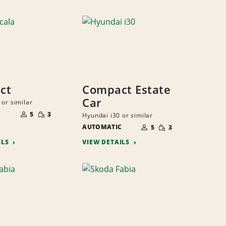
ct
Compact Estate
Car
 or similar
NUMBER
SMALL
OF
5
3
Hyundai i30 or similar
QUANTITY
PEOPLE
NUMBER
SMALL
AUTOMATIC
OF
5
3
QUANTITY
PEOPLE
ILS
VIEW DETAILS