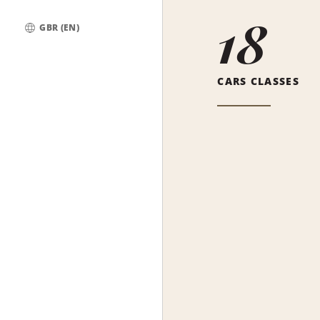
18
GBR (EN)
Global
CARS CLASSES