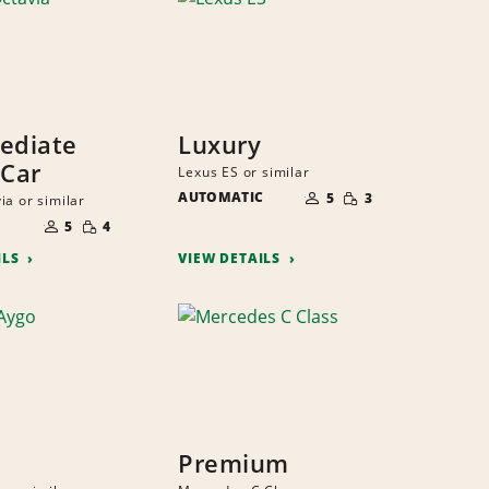
ediate
Luxury
 Car
Lexus ES or similar
NUMBER
SMALL
AUTOMATIC
OF
5
3
ia or similar
QUANTITY
PEOPLE
NUMBER
SMALL
OF
5
4
QUANTITY
PEOPLE
ILS
VIEW DETAILS
Premium