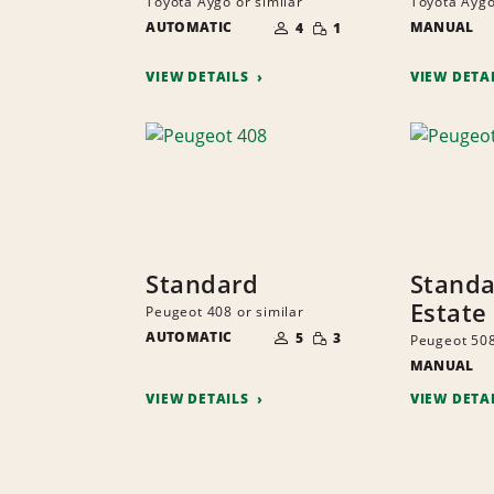
Toyota Aygo or similar
Toyota Aygo
NUMBER
SMALL
AUTOMATIC
OF
MANUAL
4
1
QUANTITY
PEOPLE
VIEW DETAILS
VIEW DETA
Standard
Stand
Estate
Peugeot 408 or similar
NUMBER
SMALL
AUTOMATIC
OF
5
3
Peugeot 508
QUANTITY
PEOPLE
MANUAL
VIEW DETAILS
VIEW DETA