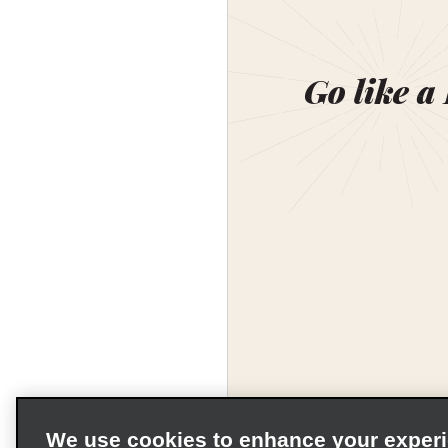
Go like a
We use cookies to enhance your exper