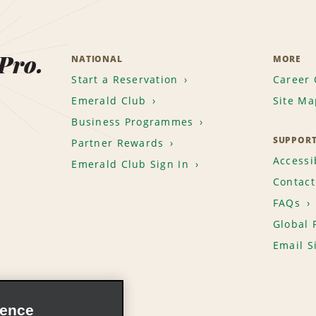
 Pro.
NATIONAL
MORE
Start a Reservation
Career 
Emerald Club
Site Ma
Business Programmes
SUPPOR
Partner Rewards
Accessib
Emerald Club Sign In
Contact
FAQs
Global 
Email S
ience