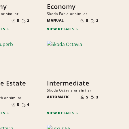
my
Economy
 or similar
Skoda Fabia or similar
NUMBER
NUMBER
SMALL
SMALL
C
OF
MANUAL
OF
5
2
5
2
QUANTITY
QUANTITY
PEOPLE
PEOPLE
ILS
VIEW DETAILS
ze Estate
Intermediate
Skoda Octavia or similar
NUMBER
SMALL
AUTOMATIC
OF
5
3
b or similar
QUANTITY
PEOPLE
NUMBER
SMALL
C
OF
5
4
QUANTITY
PEOPLE
ILS
VIEW DETAILS