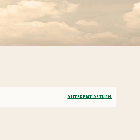
DIFFERENT RETURN