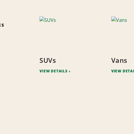
ES
SUVs
Vans
VIEW DETAILS
VIEW DETA