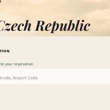
S
Czech Republic
ATION
te your reservation