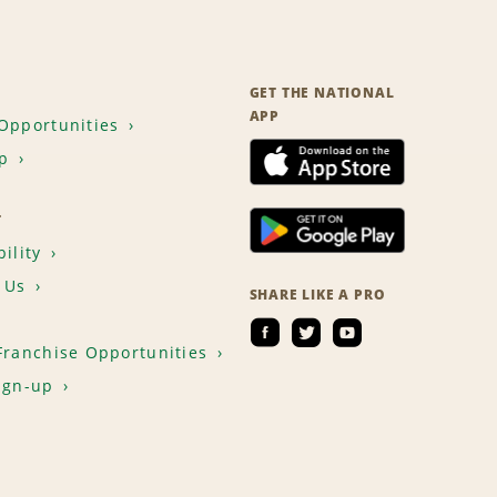
GET THE NATIONAL
APP
Opportunities
p
T
ility
 Us
SHARE LIKE A PRO
Franchise Opportunities
ign-up