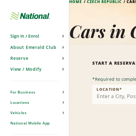
HOME
CZECH REPUBLIC
CAR
Skip
Navigation
Cars in 
Sign In / Enrol
About Emerald Club
Reserve
START A RESERV
View / Modify
*
Required to comple
LOCATION
*
For Business
Locations
Vehicles
National Mobile App