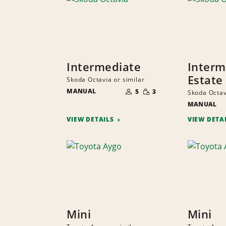
Intermediate
Interm
Estate
Skoda Octavia or similar
NUMBER
SMALL
MANUAL
OF
5
3
Skoda Octav
QUANTITY
PEOPLE
MANUAL
VIEW DETAILS
VIEW DETA
Mini
Mini