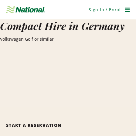
Skip
Navigation
Sign In / Enrol
Men
Compact Hire in Germany
Volkswagen Golf or similar
START A RESERVATION