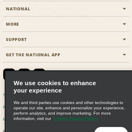
NATIONAL
MORE
Start a Reservation
Emerald Club
SUPPORT
Career Opportunities
Business Programmes
Site Map
GET THE NATIONAL APP
Accessibility
Partner Rewards
Contact Us
Emerald Club Sign In
FAQs
We use cookies to enhance
your experience
Global Franchise Opportunities
Terms of Use
Privacy Policy
Cookie Policy
We and third parties use cookies and other technologies to
Email Sign-up
Privacy Choices
operate our site, enhance and personalize your experience,
perform analytics, and improve marketing. For more
information, visit our
Cookie Privacy Policy
Modern Slavery Act Disclosure Statement
© 2026 Enterprise Holdings, Inc. All Rights Reserved