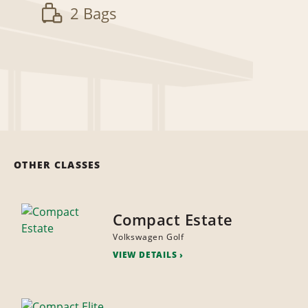
2 Bags
OTHER CLASSES
Compact Estate
Volkswagen Golf
VIEW DETAILS