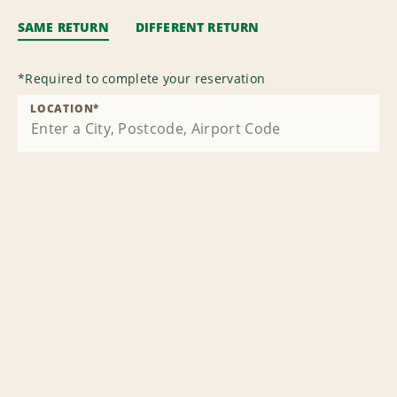
SAME RETURN
DIFFERENT RETURN
*
Required to complete your reservation
LOCATION
*