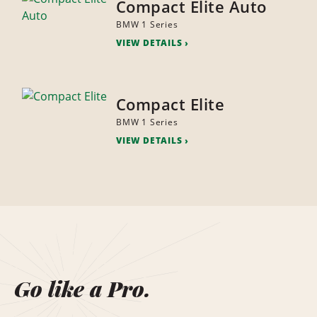
Compact Elite Auto
BMW 1 Series
VIEW DETAILS
Compact Elite
BMW 1 Series
VIEW DETAILS
Go like a Pro.