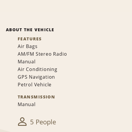
ABOUT THE VEHICLE
FEATURES
Air Bags
AM/FM Stereo Radio
Manual
Air Conditioning
GPS Navigation
Petrol Vehicle
TRANSMISSION
Manual
5 People