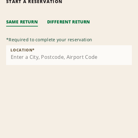
START A RESERVATION
SAME RETURN
DIFFERENT RETURN
*
Required to complete your reservation
LOCATION
*