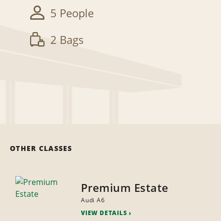
5 People
2 Bags
OTHER CLASSES
Premium Estate
Audi A6
VIEW DETAILS