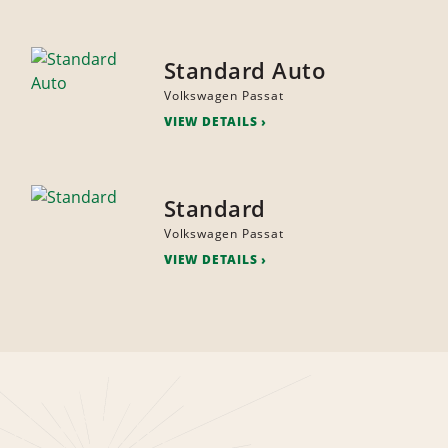
Standard Auto
Volkswagen Passat
VIEW DETAILS
Standard
Volkswagen Passat
VIEW DETAILS