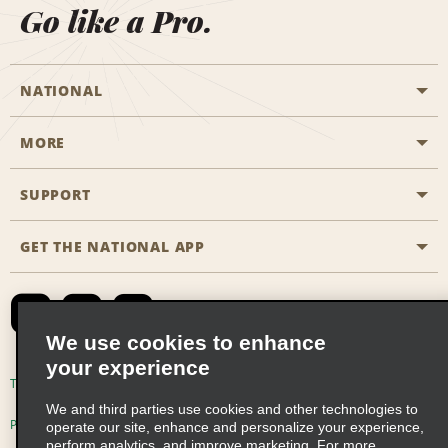
Go like a Pro.
NATIONAL
MORE
Start a Reservation
Emerald Club
SUPPORT
Career Opportunities
Business Programmes
Site Map
GET THE NATIONAL APP
Accessibility
Partner Rewards
Contact Us
Emerald Club Sign In
FAQs
We use cookies to enhance
your experience
Global Franchise Opportunities
Terms of Use
Privacy Policy
Cookie Policy
We and third parties use cookies and other technologies to
Email Sign-up
Privacy Choices
operate our site, enhance and personalize your experience,
perform analytics, and improve marketing. For more