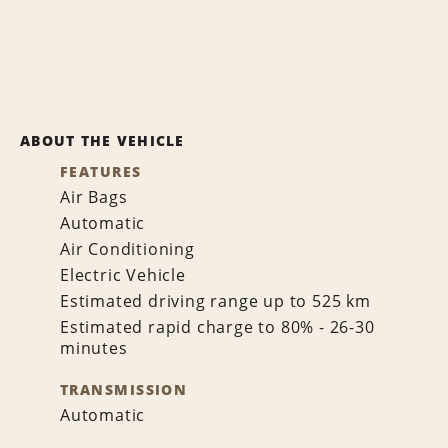
ABOUT THE VEHICLE
FEATURES
Air Bags
Automatic
Air Conditioning
Electric Vehicle
Estimated driving range up to 525 km
Estimated rapid charge to 80% - 26-30
minutes
TRANSMISSION
Automatic