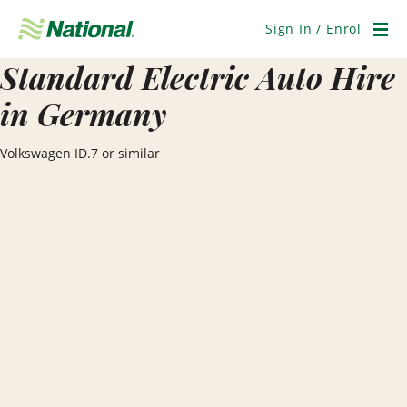
Skip
Navigation
Sign In / Enrol
Men
Standard Electric Auto Hire
in Germany
Volkswagen ID.7 or similar