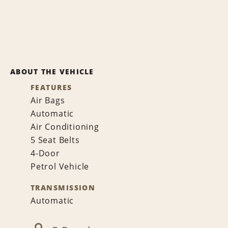
ABOUT THE VEHICLE
FEATURES
Air Bags
Automatic
Air Conditioning
5 Seat Belts
4-Door
Petrol Vehicle
TRANSMISSION
Automatic