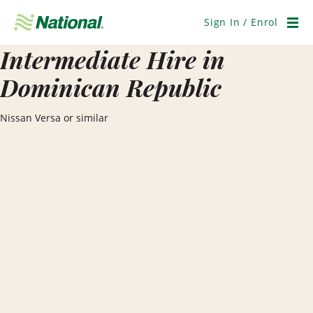
Skip
Navigation
Sign In / Enrol
Men
Intermediate Hire in
Dominican Republic
Nissan Versa or similar