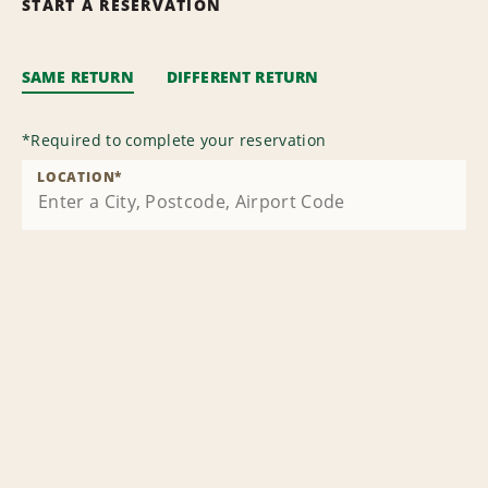
START A RESERVATION
SAME RETURN
DIFFERENT RETURN
*
Required to complete your reservation
LOCATION
*