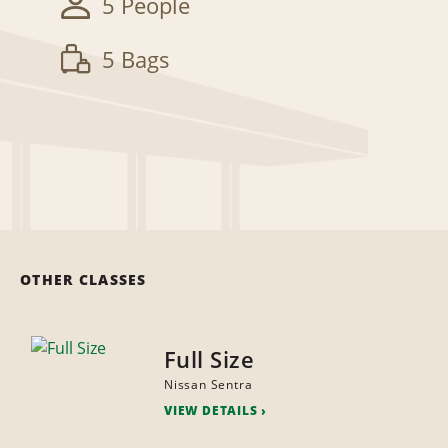
5 People
5 Bags
OTHER CLASSES
Full Size
Nissan Sentra
VIEW DETAILS