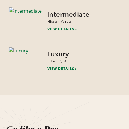
Intermediate
Nissan Versa
VIEW DETAILS
Luxury
Infiniti Q50
VIEW DETAILS