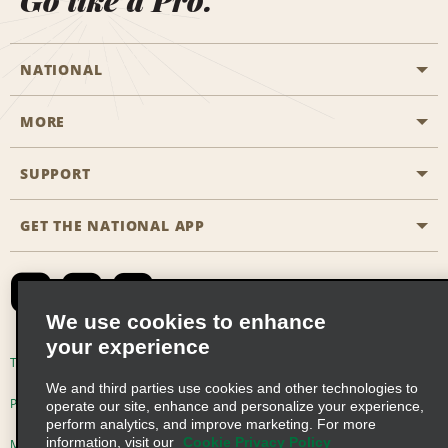
Go like a Pro.
NATIONAL
MORE
Start a Reservation
Emerald Club
SUPPORT
Career Opportunities
Business Programmes
Site Map
GET THE NATIONAL APP
Accessibility
Partner Rewards
Contact Us
Emerald Club Sign In
FAQs
We use cookies to enhance
your experience
Global Franchise Opportunities
Terms of Use
Privacy Policy
Cookie Policy
We and third parties use cookies and other technologies to
Email Sign-up
Privacy Choices
operate our site, enhance and personalize your experience,
perform analytics, and improve marketing. For more
information, visit our
Cookie Privacy Policy
Modern Slavery Act Disclosure Statement