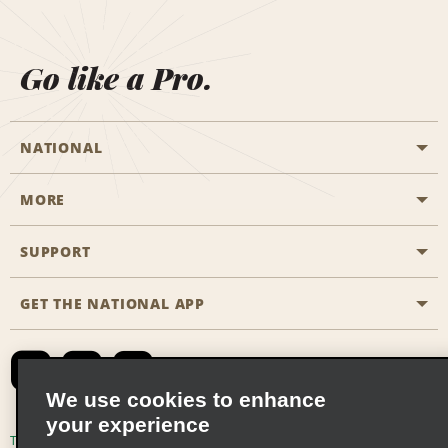
Go like a Pro.
NATIONAL
MORE
Start a Reservation
Emerald Club
SUPPORT
Career Opportunities
Business Programmes
Site Map
GET THE NATIONAL APP
Accessibility
Partner Rewards
Contact Us
Emerald Club Sign In
FAQs
We use cookies to enhance
your experience
Global Franchise Opportunities
Terms of Use
Privacy Policy
Cookie Policy