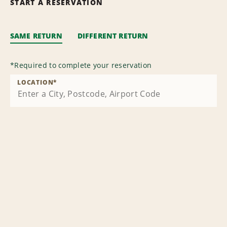
START A RESERVATION
SAME RETURN
DIFFERENT RETURN
*
Required to complete your reservation
LOCATION
*