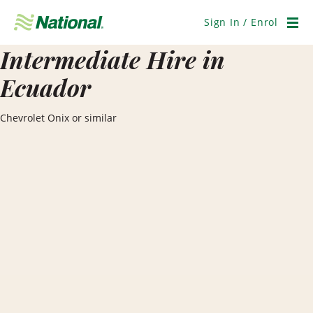
Skip
Navigation
Sign In / Enrol
Men
Intermediate Hire in
Ecuador
Chevrolet Onix or similar