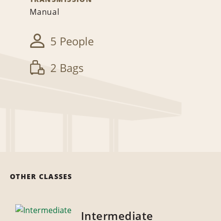
Manual
5 People
2 Bags
OTHER CLASSES
Intermediate