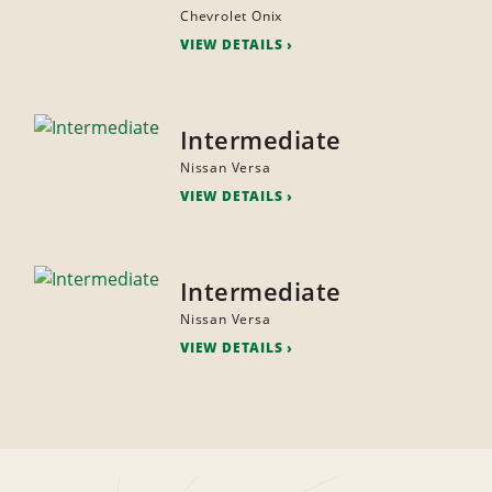
Chevrolet Onix
VIEW DETAILS
Intermediate
Nissan Versa
VIEW DETAILS
Intermediate
Nissan Versa
VIEW DETAILS