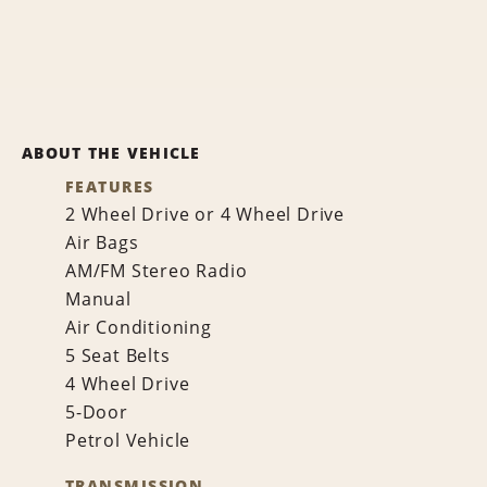
ABOUT THE VEHICLE
FEATURES
2 Wheel Drive or 4 Wheel Drive
Air Bags
AM/FM Stereo Radio
Manual
Air Conditioning
5 Seat Belts
4 Wheel Drive
5-Door
Petrol Vehicle
TRANSMISSION