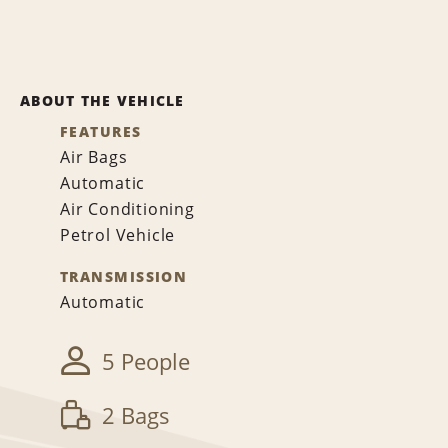
ABOUT THE VEHICLE
FEATURES
Air Bags
Automatic
Air Conditioning
Petrol Vehicle
TRANSMISSION
Automatic
5 People
2 Bags