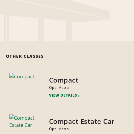
OTHER CLASSES
Compact
Opel Astra
VIEW DETAILS
Compact Estate Car
Opel Astra