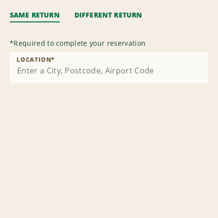
SAME RETURN
DIFFERENT RETURN
*
Required to complete your reservation
LOCATION
*