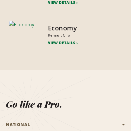
VIEW DETAILS
Economy
Renault Clio
VIEW DETAILS
Go like a Pro.
NATIONAL