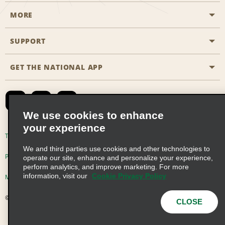
MORE
Start a Reservation
Emerald Club
SUPPORT
Career Opportunities
Business Programmes
Site Map
GET THE NATIONAL APP
Accessibility
Partner Rewards
Contact Us
Emerald Club Sign In
FAQs
We use cookies to enhance
your experience
Global Franchise Opportunities
Terms of Use
Privacy Policy
Cookie Policy
We and third parties use cookies and other technologies to
Email Sign-up
Privacy Choices
operate our site, enhance and personalize your experience,
perform analytics, and improve marketing. For more
information, visit our
Cookie Privacy Policy
Modern Slavery Act Disclosure Statement
© 2026 Enterprise Holdings, Inc. All Rights Reserved
CLOSE