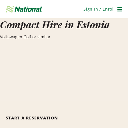
Skip
Navigation
Sign In / Enrol
Men
Compact Hire in Estonia
Volkswagen Golf or similar
START A RESERVATION