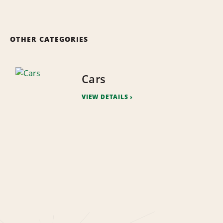
OTHER CATEGORIES
Cars
VIEW DETAILS