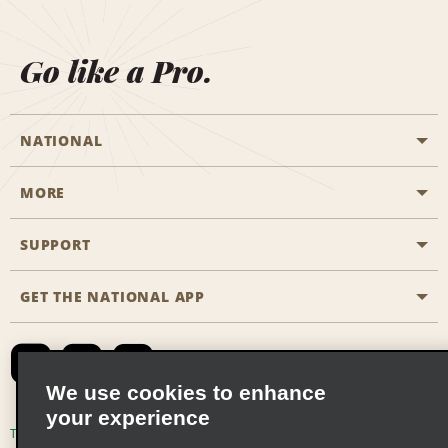
Go like a Pro.
NATIONAL
MORE
Start a Reservation
Emerald Club
SUPPORT
Career Opportunities
Business Programmes
Site Map
GET THE NATIONAL APP
Accessibility
Partner Rewards
Contact Us
Emerald Club Sign In
FAQs
We use cookies to enhance
your experience
Global Franchise Opportunities
Terms of Use
Privacy Policy
Cookie Policy