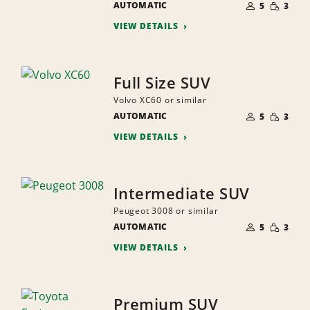
SMALL
AUTOMATIC
OF
5
3
QUANTI
PEOPLE
VIEW DETAILS
Full Size SUV
Volvo XC60 or similar
NUMBER
SMALL
AUTOMATIC
OF
5
3
QUANTI
PEOPLE
VIEW DETAILS
Intermediate SUV
Peugeot 3008 or similar
NUMBER
SMALL
AUTOMATIC
OF
5
3
QUANTI
PEOPLE
VIEW DETAILS
Premium SUV