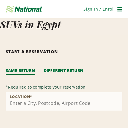
Skip
Navigation
Sign In / Enrol
Men
SUVs in Egypt
START A RESERVATION
SAME RETURN
DIFFERENT RETURN
*
Required to complete your reservation
LOCATION
*