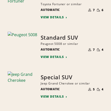
Toyota Fortuner or similar
NUMBER
SMALL
AUTOMATIC
OF
7
6
QUANTI
PEOPLE
VIEW DETAILS
Standard SUV
Peugeot 5008 or similar
NUMBER
SMALL
AUTOMATIC
OF
7
4
QUANTI
PEOPLE
VIEW DETAILS
Special SUV
Jeep Grand Cherokee or similar
NUMBER
SMALL
AUTOMATIC
OF
5
4
QUANTI
PEOPLE
VIEW DETAILS