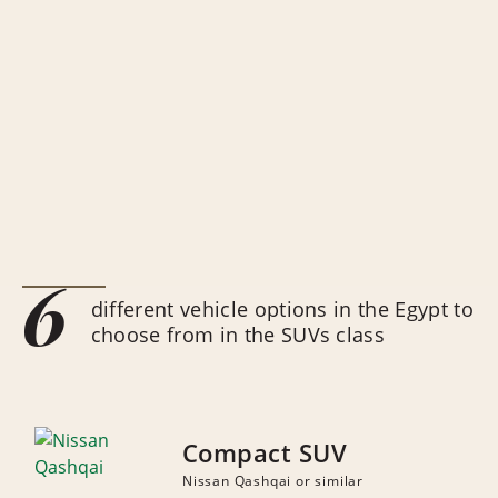
6
different vehicle options in the Egypt to
choose from in the SUVs class
Compact SUV
Nissan Qashqai or similar
NUMBER