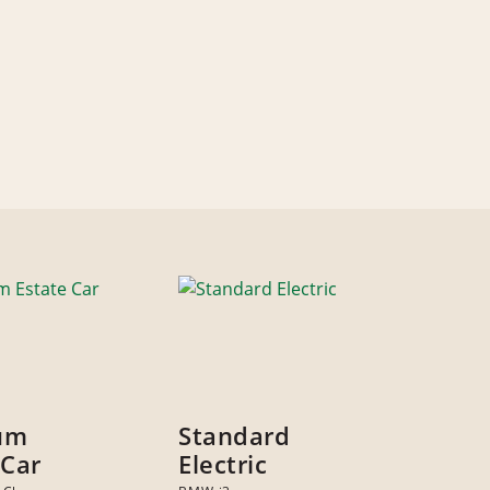
um
Standard
 Car
Electric