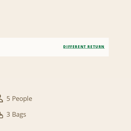
DIFFERENT RETURN
5 People
3 Bags