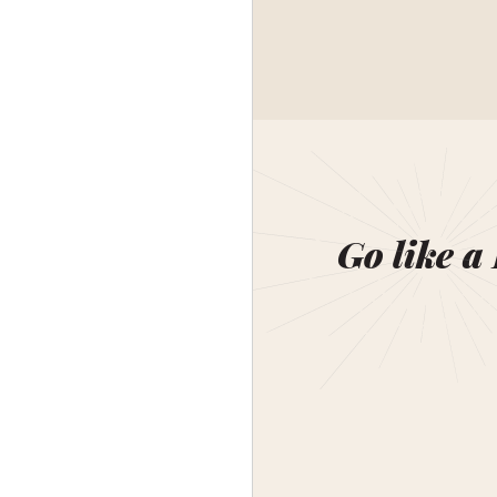
Go like a