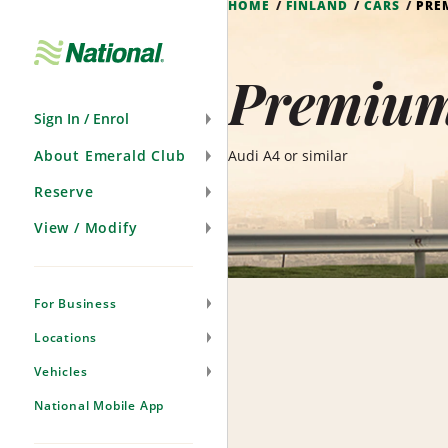
HOME
FINLAND
CARS
PRE
Skip
Navigation
Premium
Sign In / Enrol
About Emerald Club
Audi A4 or similar
Reserve
View / Modify
For Business
Locations
Vehicles
National Mobile App