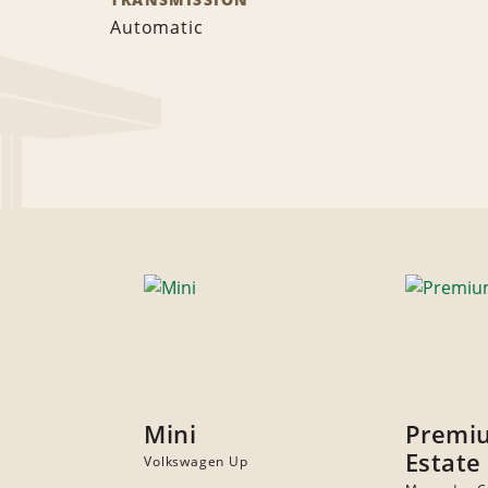
Automatic
Mini
Premi
Estate
Volkswagen Up