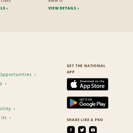
 Class
BMW i3
ILS
VIEW DETAILS
GET THE NATIONAL
APP
Opportunities
p
T
ility
 Us
SHARE LIKE A PRO