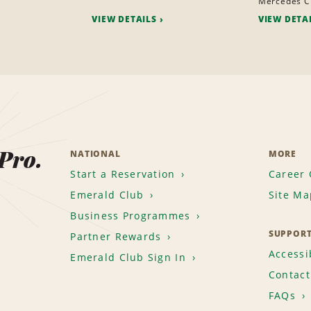
Mercedes C
VIEW DETAILS
VIEW DETA
 Pro.
NATIONAL
MORE
Start a Reservation
Career 
Emerald Club
Site Ma
Business Programmes
SUPPOR
Partner Rewards
Accessib
Emerald Club Sign In
Contact
FAQs