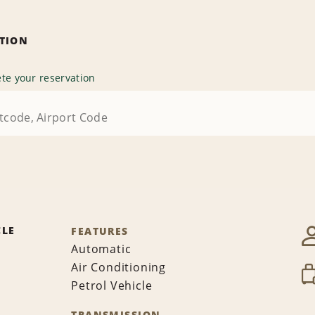
ATION
te your reservation
CLE
FEATURES
Automatic
Air Conditioning
Petrol Vehicle
TRANSMISSION