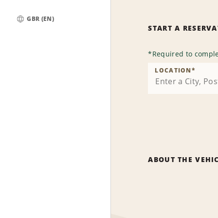
GBR (EN)
START A RESERV
Global
*
Required to comple
LOCATION
*
ABOUT THE VEHI