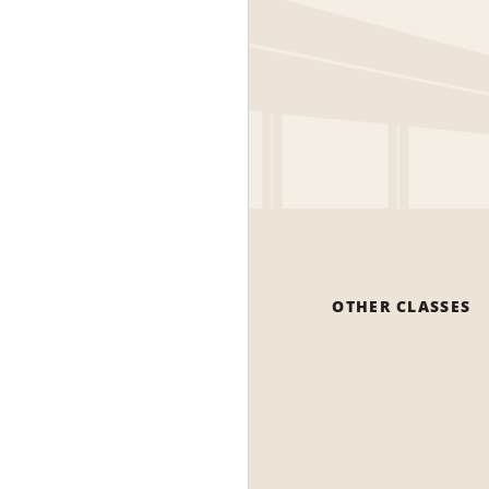
OTHER CLASSES