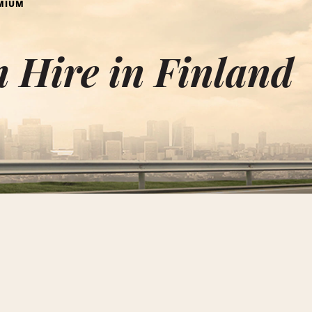
MIUM
 Hire in Finland