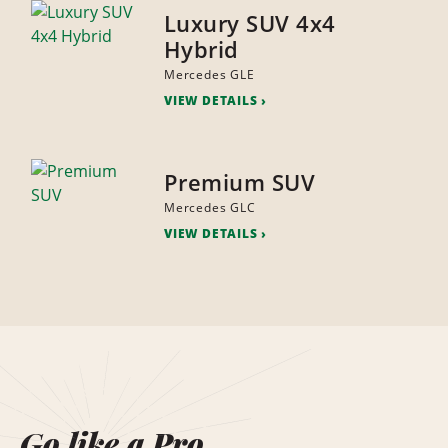
Luxury SUV 4x4
Hybrid
Mercedes GLE
VIEW DETAILS
Premium SUV
Mercedes GLC
VIEW DETAILS
Go like a Pro.