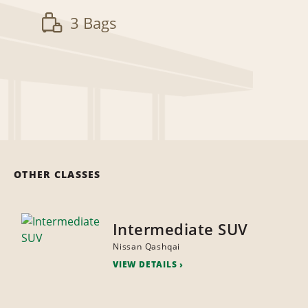
3 Bags
OTHER CLASSES
Intermediate SUV
Nissan Qashqai
VIEW DETAILS