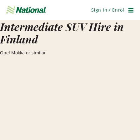
Skip
Navigation
Sign In / Enrol
Men
Intermediate SUV Hire in
Finland
Opel Mokka or similar