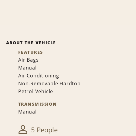
ABOUT THE VEHICLE
FEATURES
Air Bags
Manual
Air Conditioning
Non-Removable Hardtop
Petrol Vehicle
TRANSMISSION
Manual
5 People