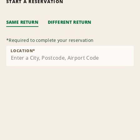
START A RESERVATION
SAME RETURN
DIFFERENT RETURN
*
Required to complete your reservation
LOCATION
*