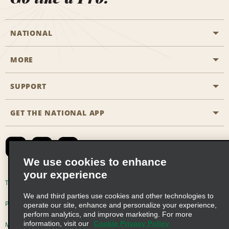
NATIONAL
MORE
Start a Reservation
Emerald Club
SUPPORT
Career Opportunities
Business Programmes
Site Map
GET THE NATIONAL APP
Accessibility
Partner Rewards
Contact Us
Emerald Club Sign In
FAQs
We use cookies to enhance
your experience
Global Franchise Opportunities
Terms of Use
Privacy Policy
Cookie Policy
We and third parties use cookies and other technologies to
Email Sign-up
Privacy Choices
operate our site, enhance and personalize your experience,
perform analytics, and improve marketing. For more
information, visit our
Cookie Privacy Policy
Modern Slavery Act Disclosure Statement