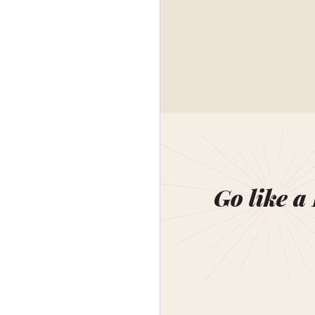
Go like a