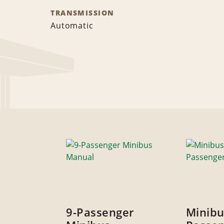
TRANSMISSION
Automatic
9-Passenger
Minibu