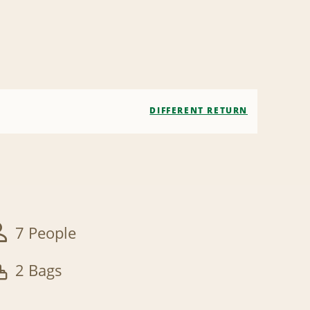
DIFFERENT RETURN
7 People
2 Bags