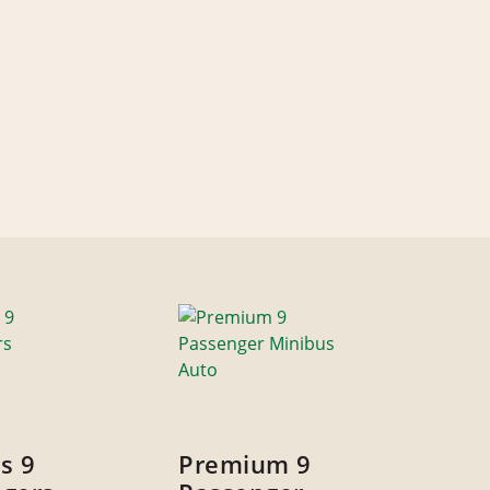
s 9
Premium 9