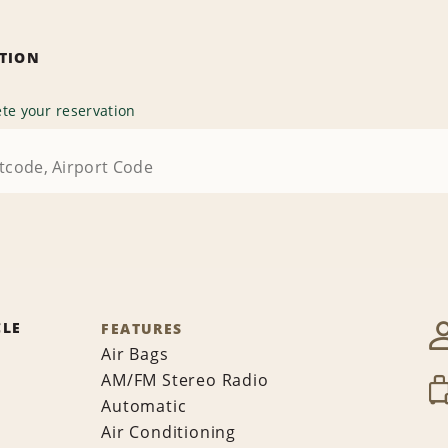
ATION
te your reservation
CLE
FEATURES
Air Bags
AM/FM Stereo Radio
Automatic
Air Conditioning