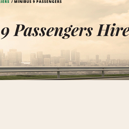
RIERS
MINIBUS 9 PASSENGERS
9 Passengers Hire