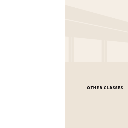
OTHER CLASSES