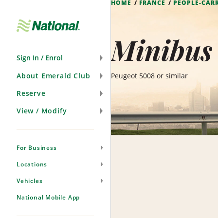
HOME
FRANCE
PEOPLE-CAR
Skip
Navigation
Minibus 
Sign In / Enrol
About Emerald Club
Peugeot 5008 or similar
Reserve
View / Modify
For Business
Locations
Vehicles
National Mobile App