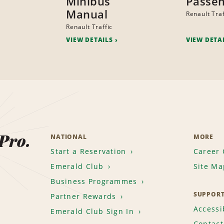
Minibus
Passen
Manual
Renault Traf
Renault Traffic
VIEW DETAILS
VIEW DETA
 Pro.
NATIONAL
MORE
Start a Reservation
Career 
Emerald Club
Site Ma
Business Programmes
SUPPOR
Partner Rewards
Accessib
Emerald Club Sign In
Contact