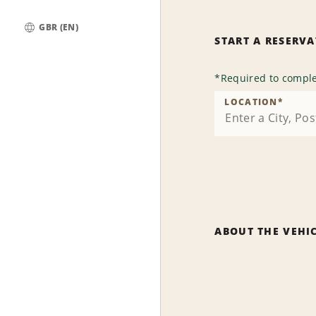
GBR (EN)
START A RESERV
Global
*
Required to comple
LOCATION
*
ABOUT THE VEHI