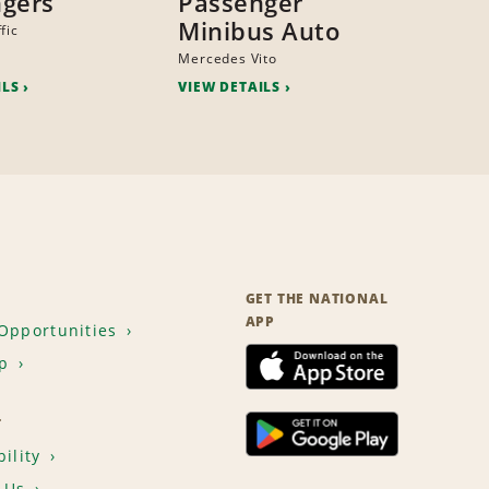
gers
Passenger
Minibus Auto
fic
Mercedes Vito
ILS
VIEW DETAILS
GET THE NATIONAL
APP
Opportunities
p
T
ility
 Us