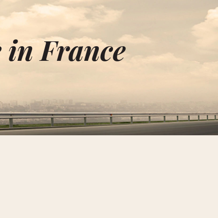
 in France