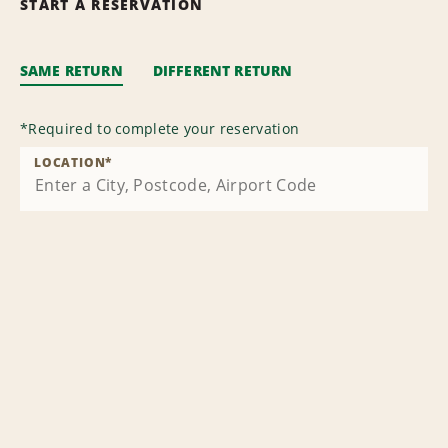
START A RESERVATION
SAME RETURN
DIFFERENT RETURN
*
Required to complete your reservation
LOCATION
*