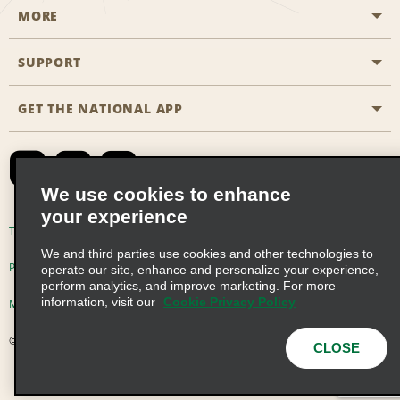
MORE
Start a Reservation
Emerald Club
SUPPORT
Career Opportunities
Business Programmes
Site Map
GET THE NATIONAL APP
Accessibility
Partner Rewards
Contact Us
Emerald Club Sign In
FAQs
We use cookies to enhance
your experience
Global Franchise Opportunities
Terms of Use
Privacy Policy
Cookie Policy
We and third parties use cookies and other technologies to
Email Sign-up
Privacy Choices
operate our site, enhance and personalize your experience,
perform analytics, and improve marketing. For more
information, visit our
Cookie Privacy Policy
Modern Slavery Act Disclosure Statement
© 2026 Enterprise Holdings, Inc. All Rights Reserved
CLOSE