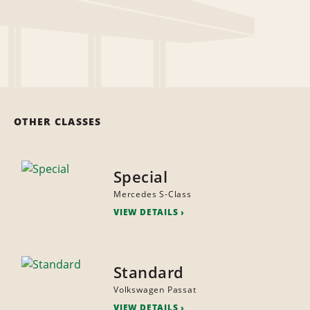
OTHER CLASSES
Special
Mercedes S-Class
VIEW DETAILS
Standard
Volkswagen Passat
VIEW DETAILS