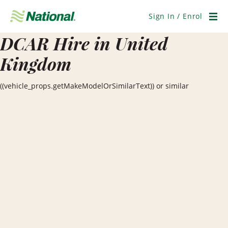
Skip
Navigation
Sign In / Enrol
Men
DCAR Hire in United
Kingdom
((vehicle_props.getMakeModelOrSimilarText)) or similar