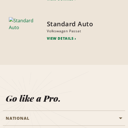
Standard Auto
Volkswagen Passat
VIEW DETAILS
Go like a Pro.
NATIONAL