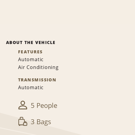
ABOUT THE VEHICLE
FEATURES
Automatic
Air Conditioning
TRANSMISSION
Automatic
5 People
3 Bags