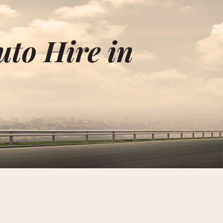
uto Hire in