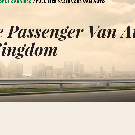
OPLE-CARRIERS
FULL-SIZE PASSENGER VAN AUTO
e Passenger Van A
Kingdom