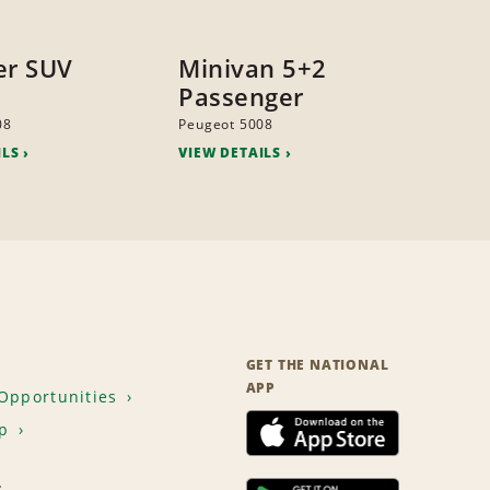
er SUV
Minivan 5+2
Passenger
08
Peugeot 5008
ILS
VIEW DETAILS
GET THE NATIONAL
APP
Opportunities
p