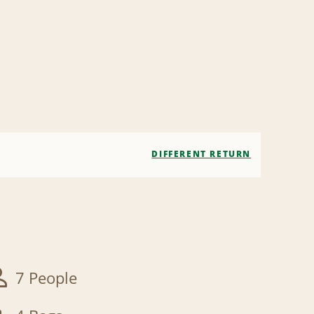
DIFFERENT RETURN
7 People