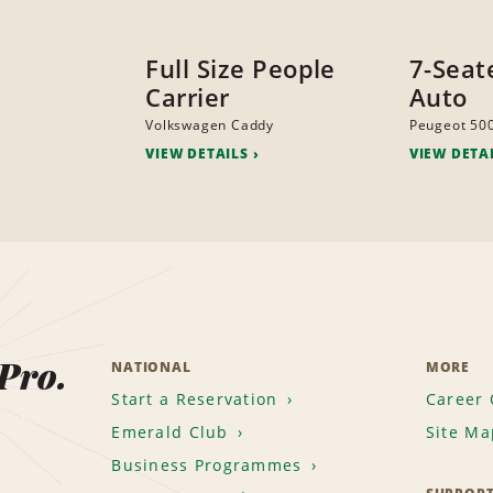
Full Size People
7-Seat
Carrier
Auto
Volkswagen Caddy
Peugeot 50
VIEW DETAILS
VIEW DETA
 Pro.
NATIONAL
MORE
Start a Reservation
Career 
Emerald Club
Site Ma
Business Programmes