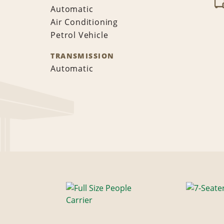
Automatic
Air Conditioning
Petrol Vehicle
TRANSMISSION
Automatic