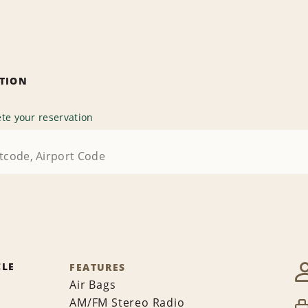
ATION
te your reservation
CLE
FEATURES
Air Bags
AM/FM Stereo Radio