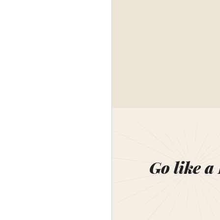
Go like a