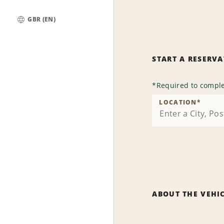
GBR (EN)
Global
START A RESERV
*
Required to comple
LOCATION
*
ABOUT THE VEHI