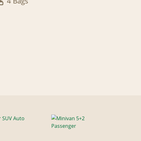
4 Bags