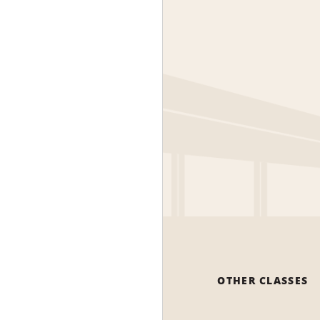
OTHER CLASSES