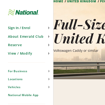
HOME
UNITED KINGDOM
PE
Skip
Navigation
Full-Siz
Sign In / Enrol
United 
About Emerald Club
Reserve
Volkswagen Caddy or similar
View / Modify
For Business
Locations
Vehicles
National Mobile App