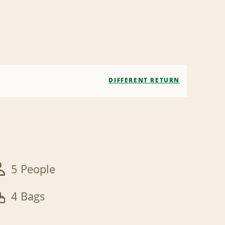
DIFFERENT RETURN
5 People
4 Bags