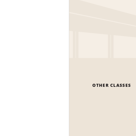
OTHER CLASSES