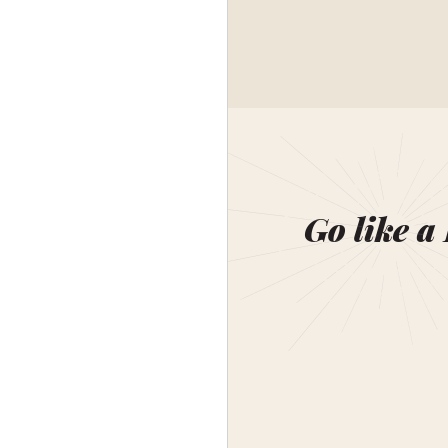
Go like a