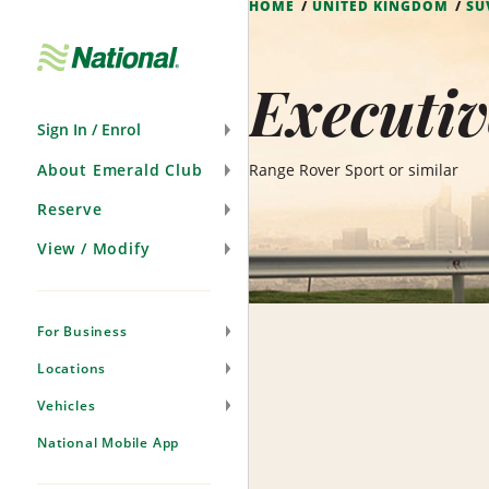
HOME
UNITED KINGDOM
SU
Skip
Navigation
Executiv
Sign In / Enrol
About Emerald Club
Range Rover Sport or similar
Reserve
View / Modify
For Business
Locations
Vehicles
National Mobile App