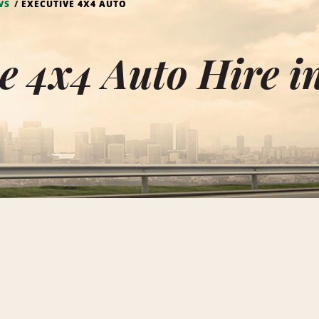
VS
EXECUTIVE 4X4 AUTO
e 4x4 Auto Hire 