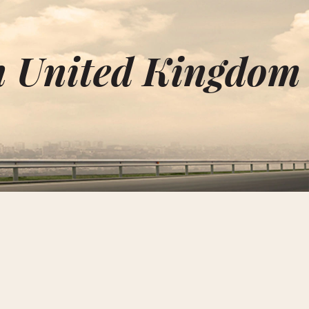
in United Kingdom