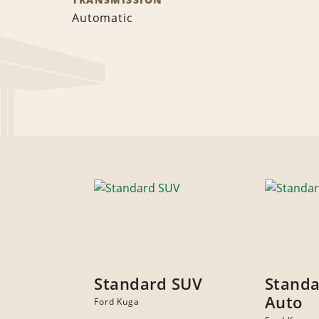
Automatic
Standard SUV
Standa
Auto
Ford Kuga