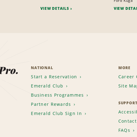
Ford Kuga
VIEW DETAILS
VIEW DETA
 Pro.
NATIONAL
MORE
Start a Reservation
Career 
Emerald Club
Site Ma
Business Programmes
SUPPOR
Partner Rewards
Accessib
Emerald Club Sign In
Contact
FAQs