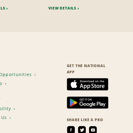
ILS
VIEW DETAILS
GET THE NATIONAL
APP
Opportunities
p
T
ility
 Us
SHARE LIKE A PRO