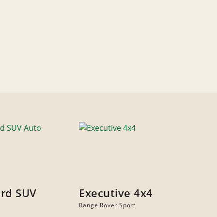
rd SUV
Executive 4x4
Range Rover Sport