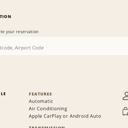
ATION
te your reservation
CLE
FEATURES
Automatic
Air Conditioning
Apple CarPlay or Android Auto
TRANSMISSION