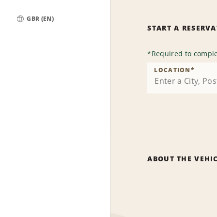
GBR (EN)
START A RESERV
Global
*
Required to comple
LOCATION
*
ABOUT THE VEHI