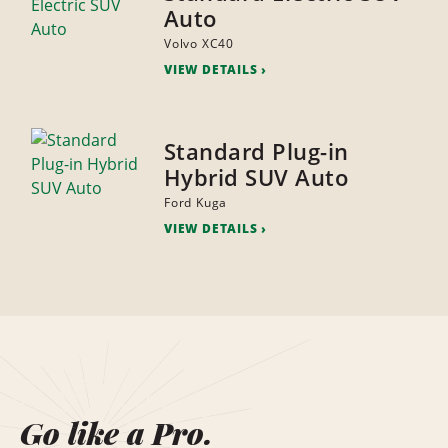
Auto
Volvo XC40
VIEW DETAILS
Standard Plug-in
Hybrid SUV Auto
Ford Kuga
VIEW DETAILS
Go like a Pro.