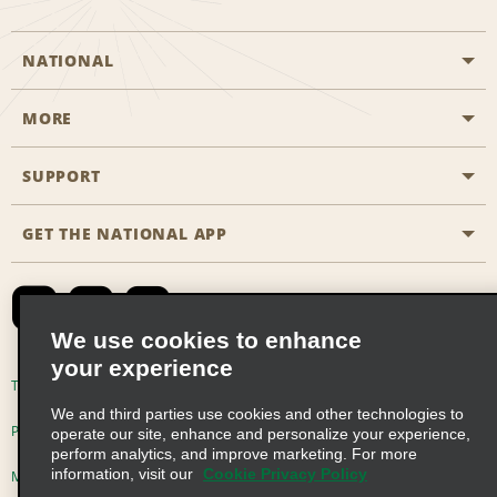
NATIONAL
MORE
Start a Reservation
Emerald Club
SUPPORT
Career Opportunities
Business Programmes
Site Map
GET THE NATIONAL APP
Accessibility
Partner Rewards
Contact Us
Emerald Club Sign In
FAQs
We use cookies to enhance
your experience
Global Franchise Opportunities
Terms of Use
Privacy Policy
Cookie Policy
We and third parties use cookies and other technologies to
Email Sign-up
Privacy Choices
operate our site, enhance and personalize your experience,
perform analytics, and improve marketing. For more
information, visit our
Cookie Privacy Policy
Modern Slavery Act Disclosure Statement