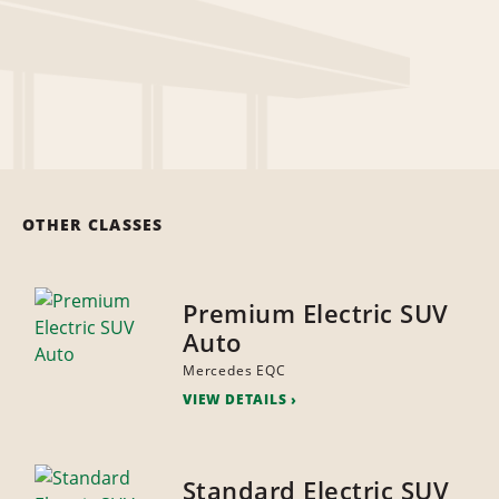
OTHER CLASSES
Premium Electric SUV
Auto
Mercedes EQC
VIEW DETAILS
Standard Electric SUV