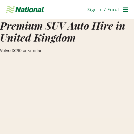
Skip
Navigation
Sign In / Enrol
Men
Premium SUV Auto Hire in
United Kingdom
Volvo XC90 or similar