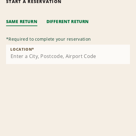
START A RESERVATION
SAME RETURN
DIFFERENT RETURN
*
Required to complete your reservation
LOCATION
*