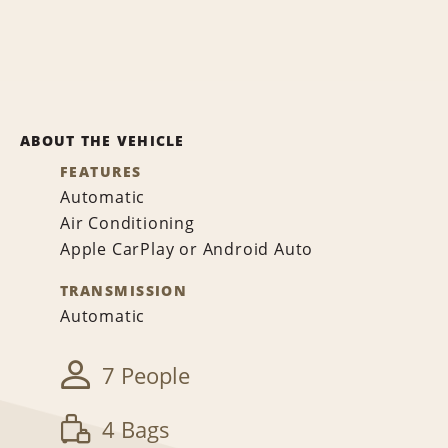
ABOUT THE VEHICLE
FEATURES
Automatic
Air Conditioning
Apple CarPlay or Android Auto
TRANSMISSION
Automatic
7 People
4 Bags