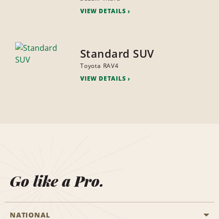
VIEW DETAILS
Standard SUV
Toyota RAV4
VIEW DETAILS
Go like a Pro.
NATIONAL