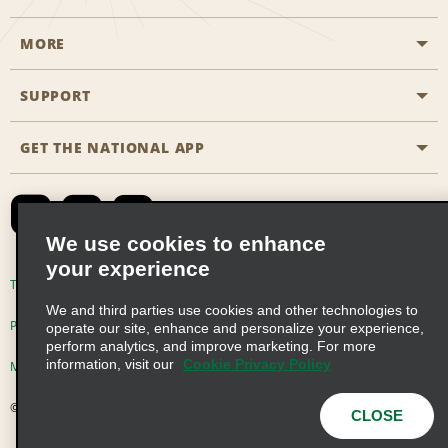
MORE
Start a Reservation
Emerald Club
SUPPORT
Career Opportunities
Business Programmes
Site Map
GET THE NATIONAL APP
Accessibility
Partner Rewards
Contact Us
Emerald Club Sign In
FAQs
We use cookies to enhance
your experience
Global Franchise Opportunities
Terms of Use
Privacy Policy
Cookie Policy
We and third parties use cookies and other technologies to
Email Sign-up
Privacy Choices
operate our site, enhance and personalize your experience,
perform analytics, and improve marketing. For more
information, visit our
Cookie Privacy Policy
Modern Slavery Act Disclosure Statement
© 2026 Enterprise Holdings, Inc. All Rights Reserved
CLOSE