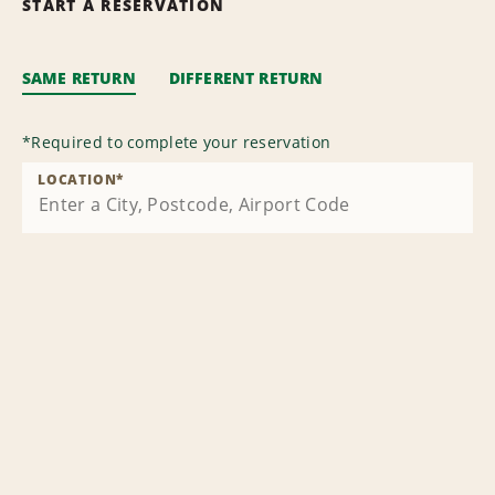
START A RESERVATION
SAME RETURN
DIFFERENT RETURN
*
Required to complete your reservation
LOCATION
*