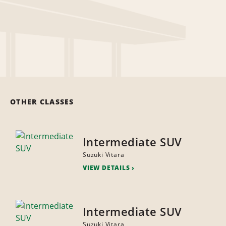
OTHER CLASSES
Intermediate SUV
Suzuki Vitara
VIEW DETAILS
Intermediate SUV
Suzuki Vitara