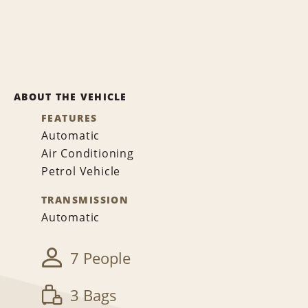
ABOUT THE VEHICLE
FEATURES
Automatic
Air Conditioning
Petrol Vehicle
TRANSMISSION
Automatic
7 People
3 Bags