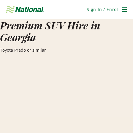
Skip
Navigation
Sign In / Enrol
Men
Premium SUV Hire in
Georgia
Toyota Prado or similar