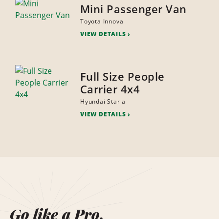
Mini Passenger Van
Toyota Innova
VIEW DETAILS
Full Size People
Carrier 4x4
Hyundai Staria
VIEW DETAILS
Go like a Pro.