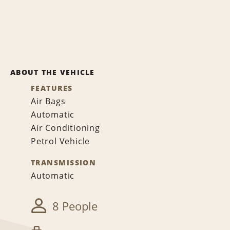
ABOUT THE VEHICLE
FEATURES
Air Bags
Automatic
Air Conditioning
Petrol Vehicle
TRANSMISSION
Automatic
8 People