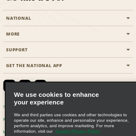
NATIONAL
MORE
Start a Reservation
Emerald Club
SUPPORT
Career Opportunities
Business Programmes
Site Map
GET THE NATIONAL APP
Accessibility
Partner Rewards
Contact Us
Emerald Club Sign In
FAQs
We use cookies to enhance
your experience
Global Franchise Opportunities
Terms of Use
Privacy Policy
Cookie Policy
We and third parties use cookies and other technologies to
Email Sign-up
Privacy Choices
operate our site, enhance and personalize your experience,
perform analytics, and improve marketing. For more
information, visit our
Cookie Privacy Policy
Modern Slavery Act Disclosure Statement