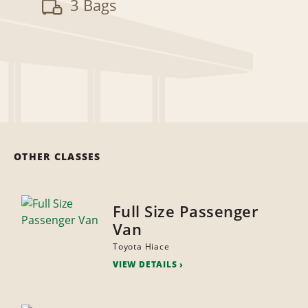
3 Bags
OTHER CLASSES
Full Size Passenger
Van
Toyota Hiace
VIEW DETAILS