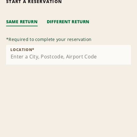
START A RESERVATION
SAME RETURN
DIFFERENT RETURN
*
Required to complete your reservation
LOCATION
*