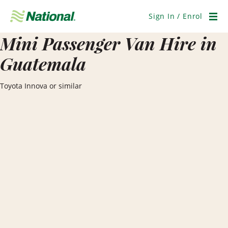
Skip
Navigation
Sign In / Enrol
Men
Mini Passenger Van Hire in
Guatemala
Toyota Innova or similar