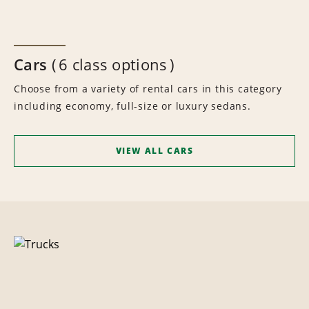
Cars
6 class options
Choose from a variety of rental cars in this category
including economy, full-size or luxury sedans.
VIEW ALL CARS