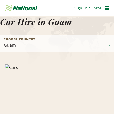
Skip
Navigation
Sign In / Enrol
Men
Car Hire in Guam
CHOOSE COUNTRY