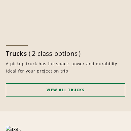
Trucks
2 class options
A pickup truck has the space, power and durability
ideal for your project on trip.
VIEW ALL TRUCKS