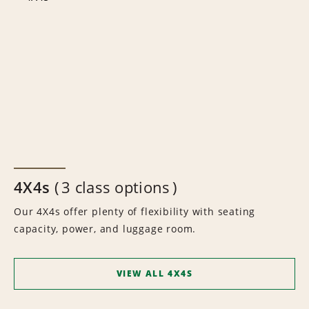
4X4s
3 class options
Our 4X4s offer plenty of flexibility with seating
capacity, power, and luggage room.
VIEW ALL 4X4S