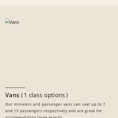
Vans
1 class options
Our minivans and passenger vans can seat up to 7
and 15 passengers respectively and are great for
accommodating large groups.