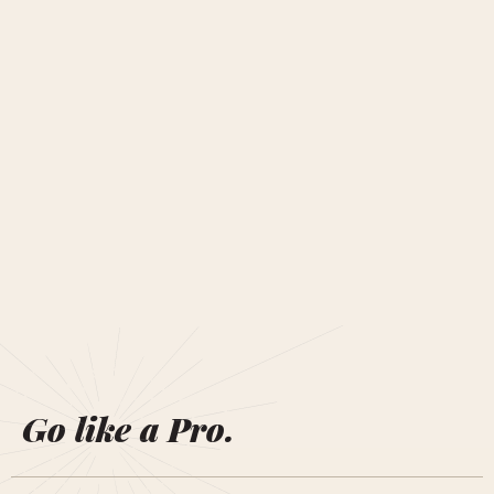
Go like a Pro.