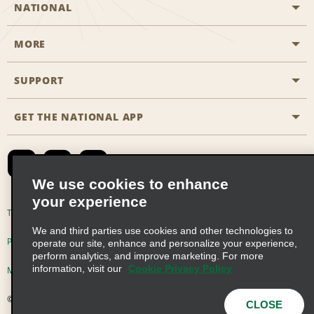
NATIONAL
MORE
Start a Reservation
Emerald Club
SUPPORT
Career Opportunities
Business Programmes
Site Map
GET THE NATIONAL APP
Accessibility
Partner Rewards
Contact Us
Emerald Club Sign In
FAQs
We use cookies to enhance
your experience
Global Franchise Opportunities
Terms of Use
Privacy Policy
Cookie Policy
We and third parties use cookies and other technologies to
Email Sign-up
Privacy Choices
operate our site, enhance and personalize your experience,
perform analytics, and improve marketing. For more
information, visit our
Cookie Privacy Policy
Modern Slavery Act Disclosure Statement
© 2026 Enterprise Holdings, Inc. All Rights Reserved
CLOSE