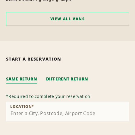
VIEW ALL VANS
START A RESERVATION
SAME RETURN
DIFFERENT RETURN
*
Required to complete your reservation
LOCATION
*