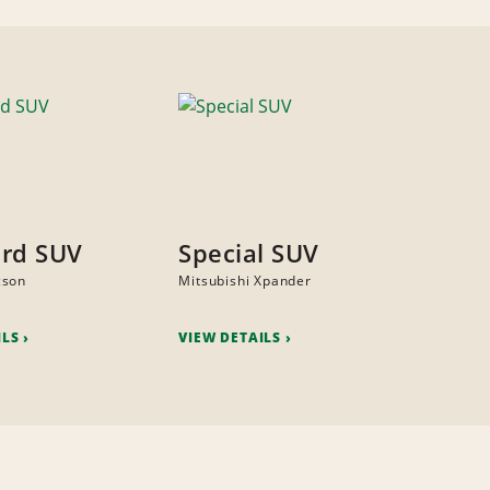
rd SUV
Special SUV
cson
Mitsubishi Xpander
ILS
VIEW DETAILS