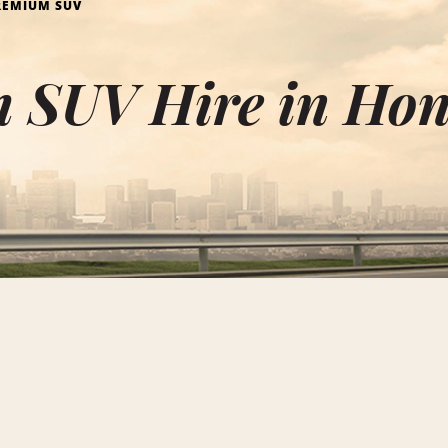
REMIUM SUV
 SUV Hire in Ho