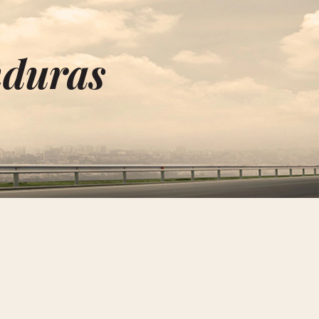
nduras