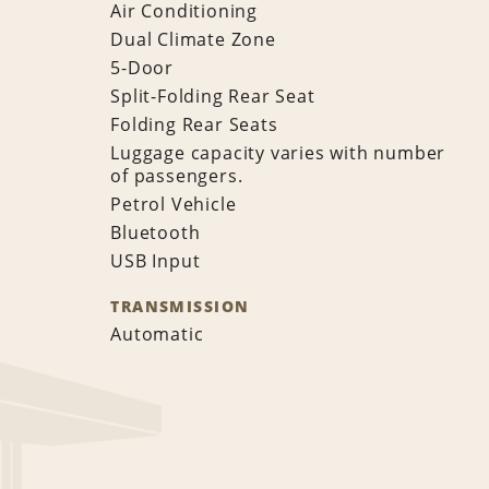
Air Conditioning
Dual Climate Zone
5-Door
Split-Folding Rear Seat
Folding Rear Seats
Luggage capacity varies with number
of passengers.
Petrol Vehicle
Bluetooth
USB Input
TRANSMISSION
Automatic