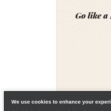
Go like a
We use cookies to enhance your exper