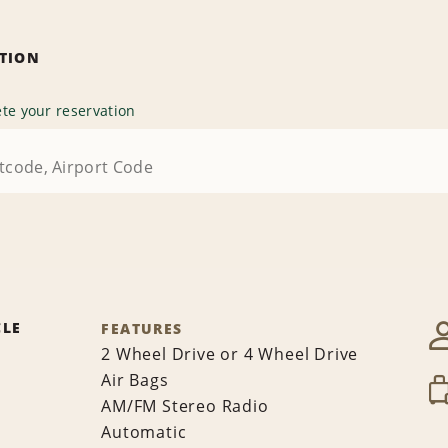
ATION
te your reservation
CLE
FEATURES
2 Wheel Drive or 4 Wheel Drive
Air Bags
AM/FM Stereo Radio
Automatic