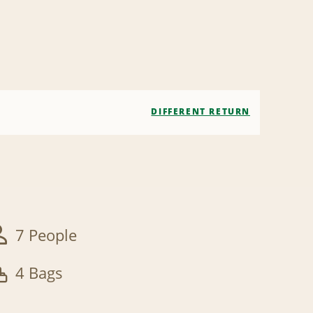
DIFFERENT RETURN
7 People
4 Bags