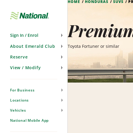
HOME
HONDURAS
SUVS
P
Skip
Navigation
Premium
Sign In / Enrol
About Emerald Club
Toyota Fortuner or similar
Reserve
View / Modify
For Business
Locations
Vehicles
National Mobile App