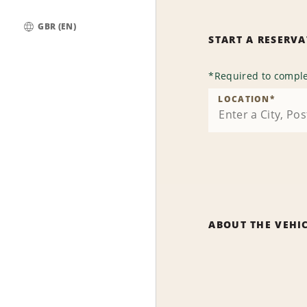
GBR (EN)
START A RESERV
Global
*
Required to comple
LOCATION
*
ABOUT THE VEHI