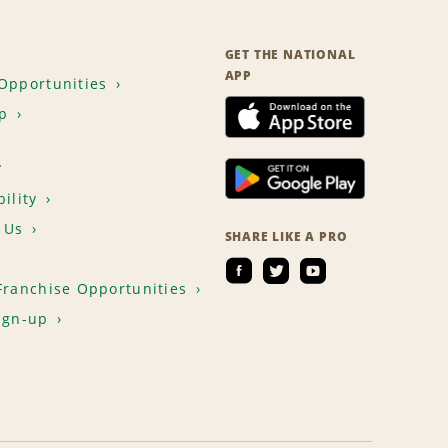
GET THE NATIONAL
APP
Opportunities
p
T
ility
 Us
SHARE LIKE A PRO
Franchise Opportunities
ign-up