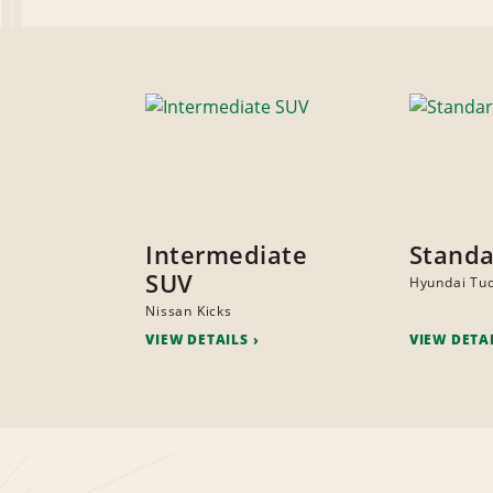
Intermediate
Standa
SUV
Hyundai Tu
Nissan Kicks
VIEW DETAILS
VIEW DETA