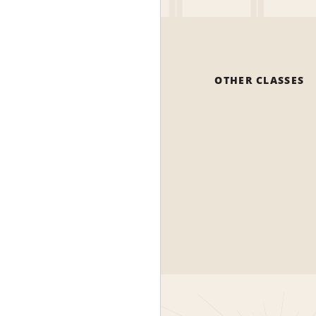
OTHER CLASSES