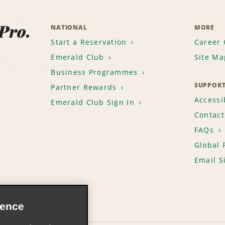
 Pro.
NATIONAL
MORE
Start a Reservation
Career 
Emerald Club
Site Ma
Business Programmes
SUPPOR
Partner Rewards
Accessib
Emerald Club Sign In
Contact
FAQs
Global 
Email S
ience