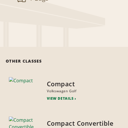
OTHER CLASSES
Compact
Volkswagen Golf
VIEW DETAILS
Compact Convertible