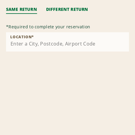
SAME RETURN
DIFFERENT RETURN
*
Required to complete your reservation
LOCATION
*