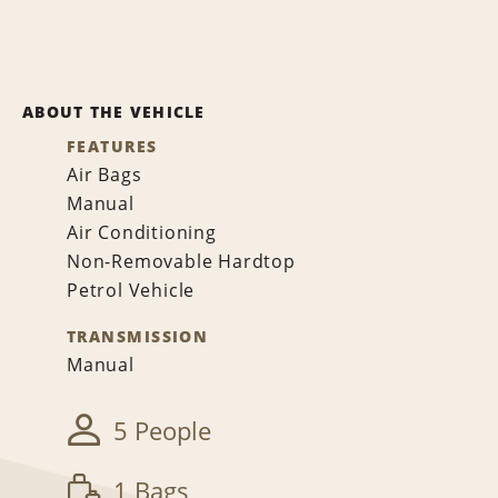
ABOUT THE VEHICLE
FEATURES
Air Bags
Manual
Air Conditioning
Non-Removable Hardtop
Petrol Vehicle
TRANSMISSION
Manual
5 People
1 Bags