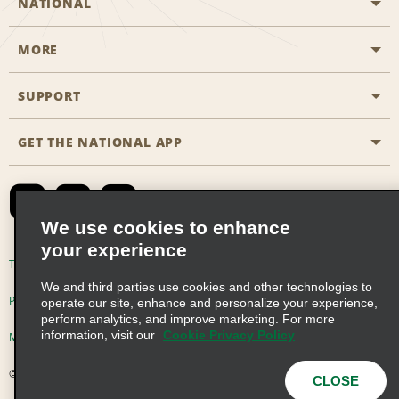
NATIONAL
MORE
Start a Reservation
Emerald Club
SUPPORT
Career Opportunities
Business Programmes
Site Map
GET THE NATIONAL APP
Accessibility
Partner Rewards
Contact Us
Emerald Club Sign In
FAQs
We use cookies to enhance
your experience
Global Franchise Opportunities
Terms of Use
Privacy Policy
Cookie Policy
We and third parties use cookies and other technologies to
Email Sign-up
Privacy Choices
operate our site, enhance and personalize your experience,
perform analytics, and improve marketing. For more
information, visit our
Cookie Privacy Policy
Modern Slavery Act Disclosure Statement
© 2026 Enterprise Holdings, Inc. All Rights Reserved
CLOSE