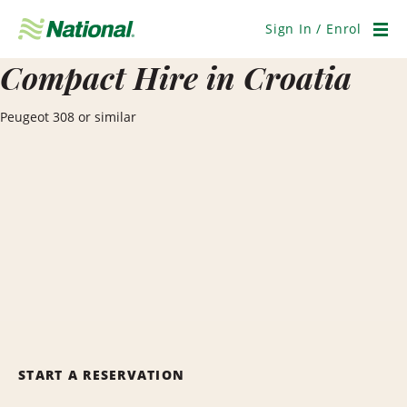
Skip
Navigation
Sign In / Enrol
Men
Compact Hire in Croatia
Peugeot 308 or similar
START A RESERVATION