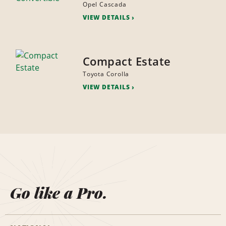
Opel Cascada
VIEW DETAILS
Compact Estate
Toyota Corolla
VIEW DETAILS
Go like a Pro.