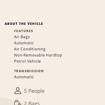
ABOUT THE VEHICLE
FEATURES
Air Bags
Automatic
Air Conditioning
Non-Removable Hardtop
Petrol Vehicle
TRANSMISSION
Automatic
5 People
2 Bags