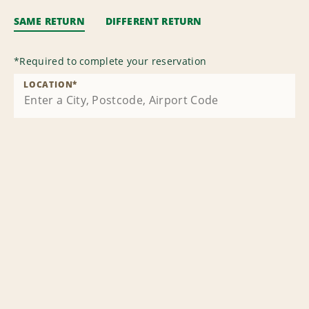
SAME RETURN
DIFFERENT RETURN
*
Required to complete your reservation
LOCATION
*