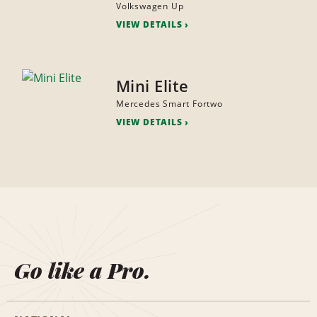
Volkswagen Up
VIEW DETAILS
Mini Elite
Mercedes Smart Fortwo
VIEW DETAILS
Go like a Pro.