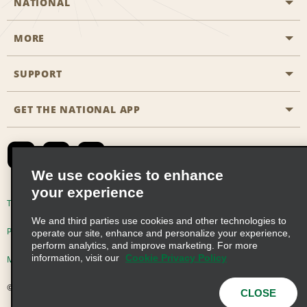
NATIONAL
MORE
Start a Reservation
Emerald Club
SUPPORT
Career Opportunities
Business Programmes
Site Map
GET THE NATIONAL APP
Accessibility
Partner Rewards
Contact Us
Emerald Club Sign In
FAQs
We use cookies to enhance
your experience
Global Franchise Opportunities
Terms of Use
Privacy Policy
Cookie Policy
We and third parties use cookies and other technologies to
Email Sign-up
Privacy Choices
operate our site, enhance and personalize your experience,
perform analytics, and improve marketing. For more
information, visit our
Cookie Privacy Policy
Modern Slavery Act Disclosure Statement
© 2026 Enterprise Holdings, Inc. All Rights Reserved
CLOSE