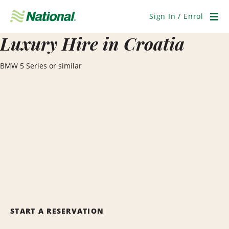
Skip
Navigation
Sign In / Enrol
Men
Luxury Hire in Croatia
BMW 5 Series or similar
START A RESERVATION