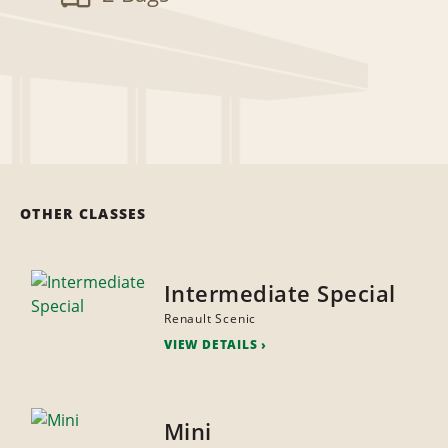
OTHER CLASSES
Intermediate Special
Renault Scenic
VIEW DETAILS
Mini