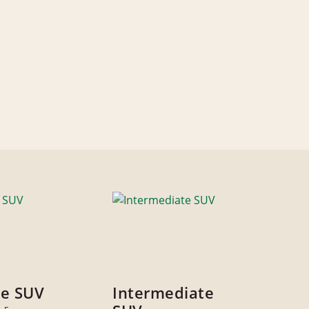
ze SUV
Intermediate