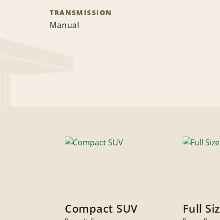
TRANSMISSION
Manual
Compact SUV
Full Si