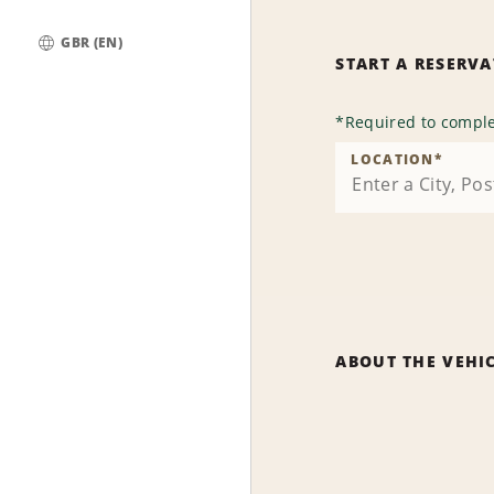
GBR (EN)
START A RESERV
Global
*
Required to comple
LOCATION
*
ABOUT THE VEHI