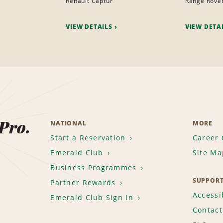
Renault Captur
Range Rove
VIEW DETAILS
VIEW DETA
 Pro.
NATIONAL
MORE
Start a Reservation
Career 
Emerald Club
Site Ma
Business Programmes
SUPPOR
Partner Rewards
Accessib
Emerald Club Sign In
Contact