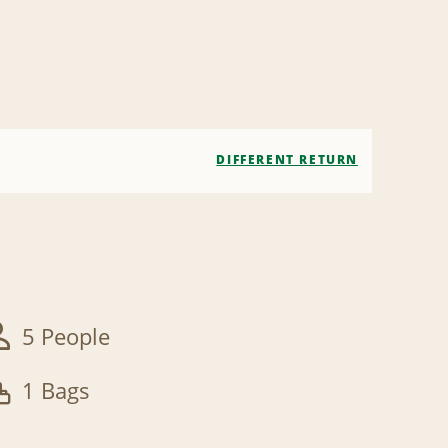
DIFFERENT RETURN
5 People
1 Bags