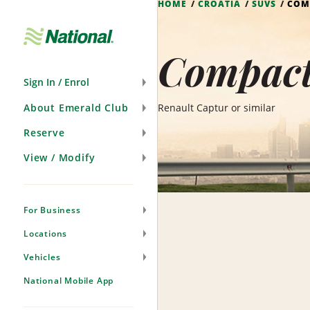
HOME
CROATIA
SUVS
COM
Skip
Navigation
Compact
Sign In / Enrol
About Emerald Club
Renault Captur or similar
Reserve
View / Modify
For Business
Locations
Vehicles
National Mobile App