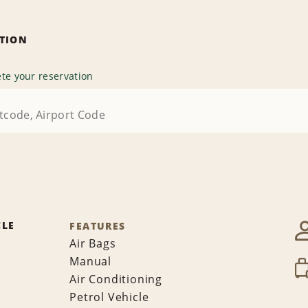
ATION
te your reservation
CLE
FEATURES
Air Bags
Manual
Air Conditioning
Petrol Vehicle