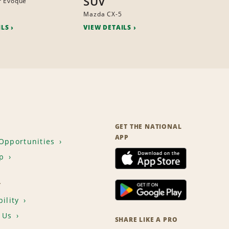
SUV
r Evoque
Mazda CX-5
ILS
VIEW DETAILS
GET THE NATIONAL
APP
Opportunities
p
T
ility
 Us
SHARE LIKE A PRO