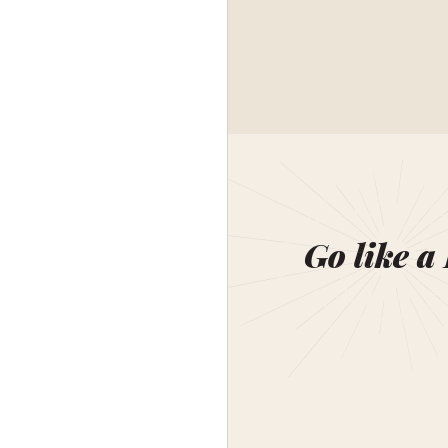
Go like a