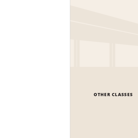
OTHER CLASSES