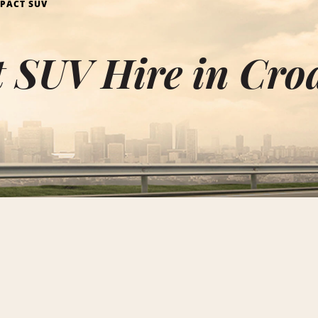
PACT SUV
 SUV Hire in Cro