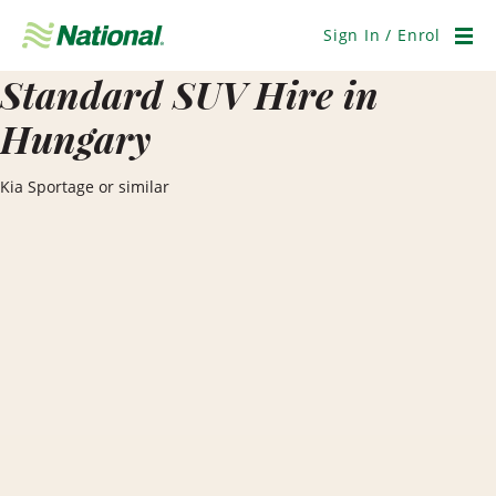
Skip
Navigation
Sign In / Enrol
Men
Standard SUV Hire in
Hungary
Kia Sportage or similar