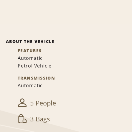
ABOUT THE VEHICLE
FEATURES
Automatic
Petrol Vehicle
TRANSMISSION
Automatic
5 People
3 Bags