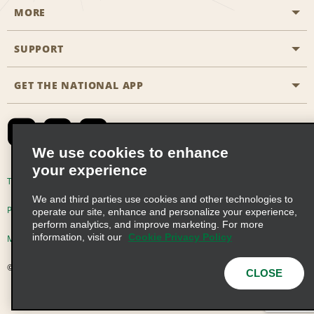
MORE
Start a Reservation
Emerald Club
SUPPORT
Career Opportunities
Business Programmes
Site Map
GET THE NATIONAL APP
Accessibility
Partner Rewards
Contact Us
Emerald Club Sign In
FAQs
We use cookies to enhance
your experience
Global Franchise Opportunities
Terms of Use
Privacy Policy
Cookie Policy
We and third parties use cookies and other technologies to
Email Sign-up
Privacy Choices
operate our site, enhance and personalize your experience,
perform analytics, and improve marketing. For more
information, visit our
Cookie Privacy Policy
Modern Slavery Act Disclosure Statement
© 2026 Enterprise Holdings, Inc. All Rights Reserved
CLOSE