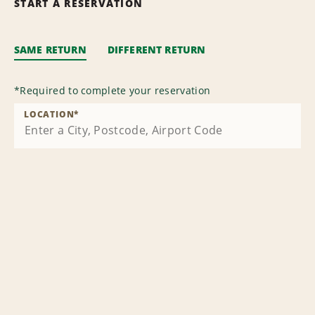
START A RESERVATION
SAME RETURN
DIFFERENT RETURN
*
Required to complete your reservation
LOCATION
*