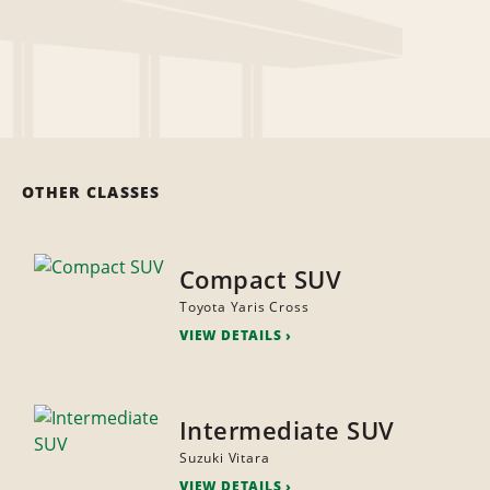
OTHER CLASSES
Compact SUV
Toyota Yaris Cross
VIEW DETAILS
Intermediate SUV
Suzuki Vitara
VIEW DETAILS