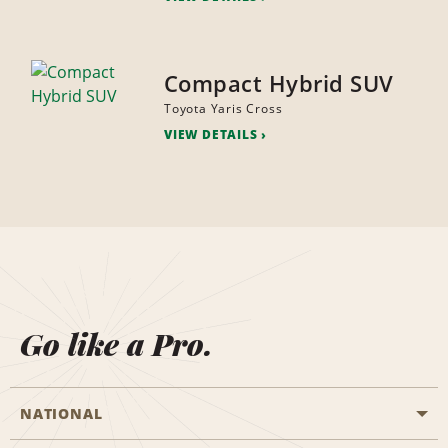
Compact Hybrid SUV
Toyota Yaris Cross
VIEW DETAILS
Go like a Pro.
NATIONAL