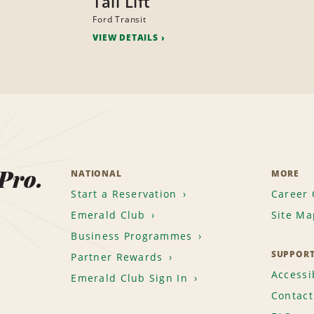
Tail Lift
Ford Transit
VIEW DETAILS
 Pro.
NATIONAL
MORE
Start a Reservation
Career 
Emerald Club
Site Ma
Business Programmes
SUPPOR
Partner Rewards
Accessib
Emerald Club Sign In
Contact