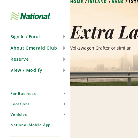
HOME
IRELAND
VANS
EXT
Skip
Navigation
Extra La
Sign In / Enrol
About Emerald Club
Volkswagen Crafter or similar
Reserve
View / Modify
For Business
Locations
Vehicles
National Mobile App