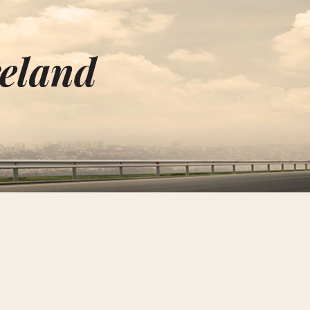
reland