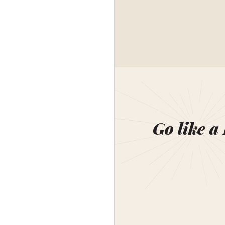
Go like a