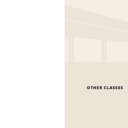
OTHER CLASSES