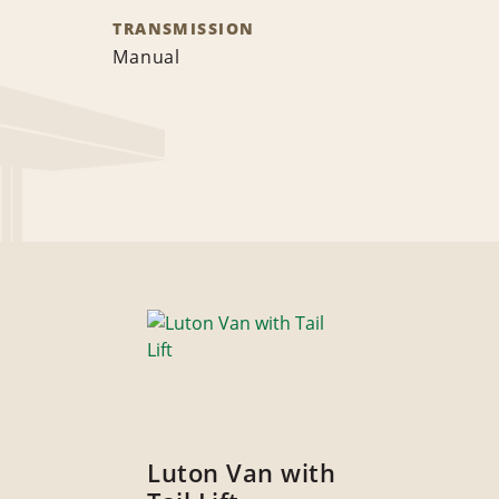
TRANSMISSION
Manual
Luton Van with