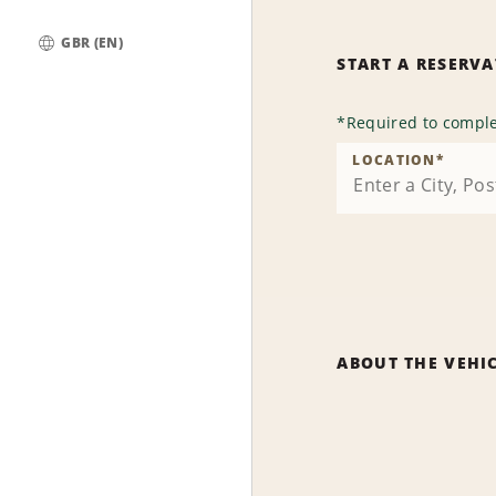
GBR (EN)
START A RESERV
Global
*
Required to comple
LOCATION
*
ABOUT THE VEHI