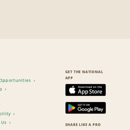
GET THE NATIONAL
APP
Opportunities
p
T
ility
 Us
SHARE LIKE A PRO