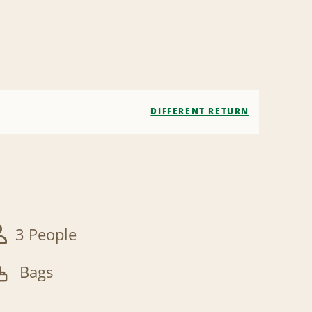
DIFFERENT RETURN
3 People
Bags