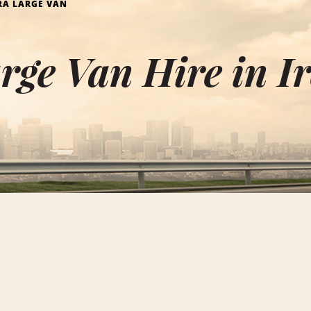
RA LARGE VAN
rge Van Hire in I