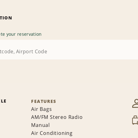
ATION
te your reservation
CLE
FEATURES
Air Bags
AM/FM Stereo Radio
Manual
Air Conditioning