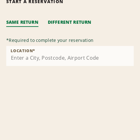
START A RESERVATION
SAME RETURN
DIFFERENT RETURN
*
Required to complete your reservation
LOCATION
*