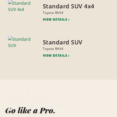
Standard SUV 4x4
Toyota RAV4
VIEW DETAILS
Standard SUV
Toyota RAV4
VIEW DETAILS
Go like a Pro.