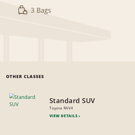
3 Bags
OTHER CLASSES
Standard SUV
Toyota RAV4
VIEW DETAILS