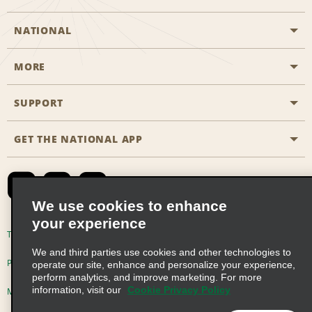
NATIONAL
MORE
Start a Reservation
Emerald Club
SUPPORT
Career Opportunities
Business Programmes
Site Map
GET THE NATIONAL APP
Accessibility
Partner Rewards
Contact Us
Emerald Club Sign In
FAQs
We use cookies to enhance
your experience
Global Franchise Opportunities
Terms of Use
Privacy Policy
Cookie Policy
We and third parties use cookies and other technologies to
Email Sign-up
Privacy Choices
operate our site, enhance and personalize your experience,
perform analytics, and improve marketing. For more
information, visit our
Cookie Privacy Policy
Modern Slavery Act Disclosure Statement