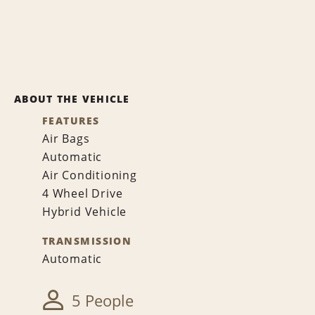
ABOUT THE VEHICLE
FEATURES
Air Bags
Automatic
Air Conditioning
4 Wheel Drive
Hybrid Vehicle
TRANSMISSION
Automatic
5 People