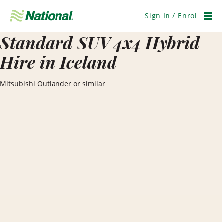
Skip
Navigation
Sign In / Enrol
Men
Standard SUV 4x4 Hybrid
Hire in Iceland
Mitsubishi Outlander or similar