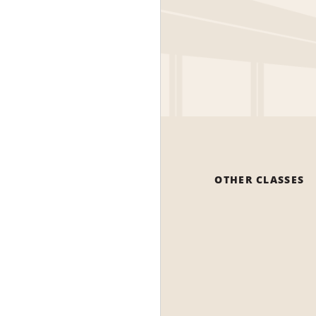
OTHER CLASSES