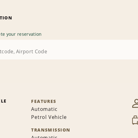
ATION
te your reservation
CLE
FEATURES
Automatic
Petrol Vehicle
TRANSMISSION
Automatic