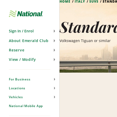
HOME
ITALY
SUVS
STANDA
Skip
Navigation
Standard
Sign In / Enrol
About Emerald Club
Volkswagen Tiguan or similar
Reserve
View / Modify
For Business
Locations
Vehicles
National Mobile App