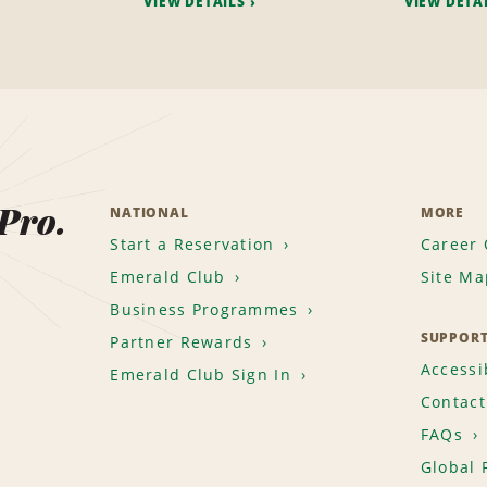
VIEW DETAILS
VIEW DETA
 Pro.
NATIONAL
MORE
Start a Reservation
Career 
Emerald Club
Site Ma
Business Programmes
SUPPOR
Partner Rewards
Accessib
Emerald Club Sign In
Contact
FAQs
Global 