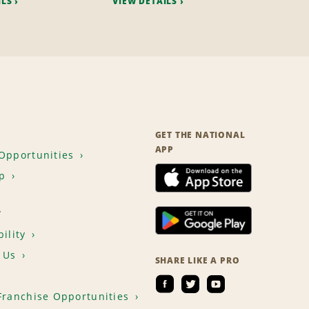
ILS
VIEW DETAILS
GET THE NATIONAL
APP
Opportunities
p
T
ility
 Us
SHARE LIKE A PRO
Franchise Opportunities