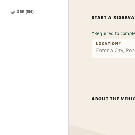
GBR (EN)
START A RESERV
Global
*
Required to comple
LOCATION
*
ABOUT THE VEHI