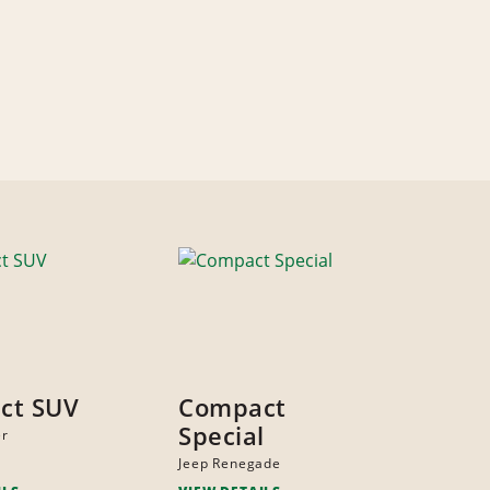
ct SUV
Compact
Special
er
Jeep Renegade