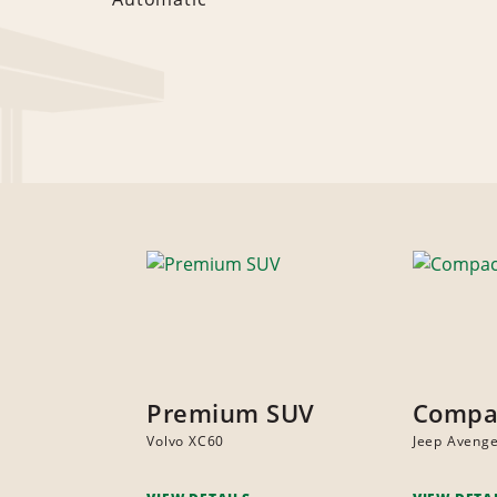
Premium SUV
Compa
Volvo XC60
Jeep Aveng