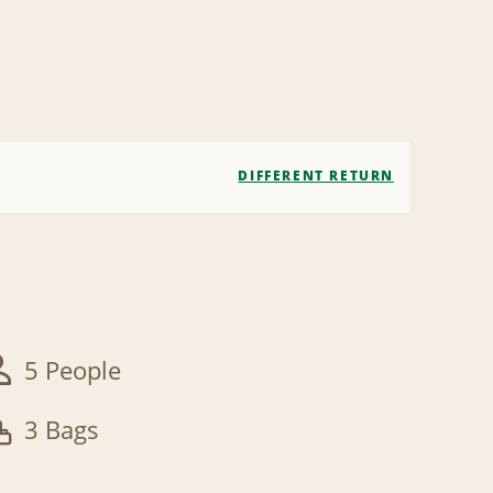
DIFFERENT RETURN
5 People
3 Bags