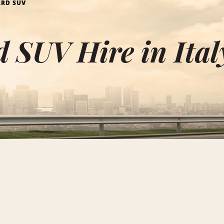
RD SUV
 SUV Hire in Ital