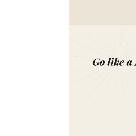
Go like a