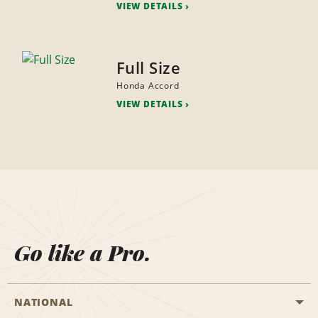
VIEW DETAILS
Full Size
Honda Accord
VIEW DETAILS
Go like a Pro.
NATIONAL