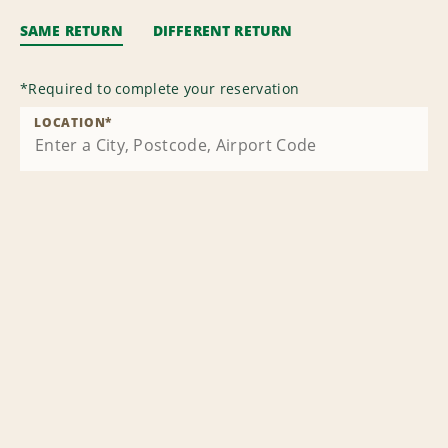
SAME RETURN
DIFFERENT RETURN
*
Required to complete your reservation
LOCATION
*