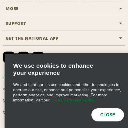
MORE
Start a Reservation
Emerald Club
SUPPORT
Career Opportunities
Business Programmes
Site Map
GET THE NATIONAL APP
Accessibility
Partner Rewards
Contact Us
Emerald Club Sign In
FAQs
We use cookies to enhance
your experience
Global Franchise Opportunities
Terms of Use
Privacy Policy
Cookie Policy
We and third parties use cookies and other technologies to
Email Sign-up
Privacy Choices
operate our site, enhance and personalize your experience,
perform analytics, and improve marketing. For more
information, visit our
Cookie Privacy Policy
Modern Slavery Act Disclosure Statement
© 2026 Enterprise Holdings, Inc. All Rights Reserved
CLOSE