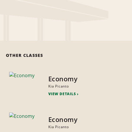
OTHER CLASSES
Economy
Kia Picanto
VIEW DETAILS
Economy
Kia Picanto