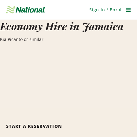
Skip
Navigation
Sign In / Enrol
Men
Economy Hire in Jamaica
Kia Picanto or similar
START A RESERVATION