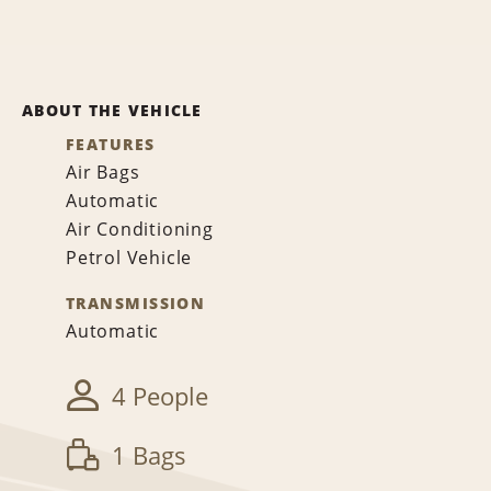
ABOUT THE VEHICLE
FEATURES
Air Bags
Automatic
Air Conditioning
Petrol Vehicle
TRANSMISSION
Automatic
4 People
1 Bags