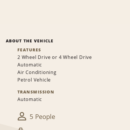
ABOUT THE VEHICLE
FEATURES
2 Wheel Drive or 4 Wheel Drive
Automatic
Air Conditioning
Petrol Vehicle
TRANSMISSION
Automatic
5 People