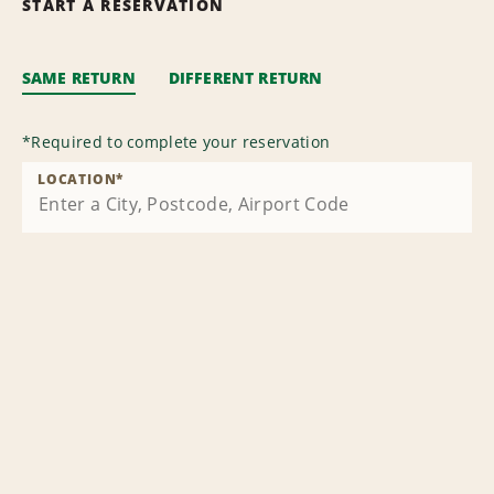
START A RESERVATION
SAME RETURN
DIFFERENT RETURN
*
Required to complete your reservation
LOCATION
*