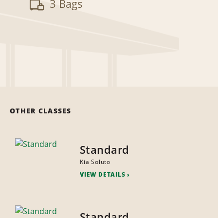
3 Bags
OTHER CLASSES
Standard
Kia Soluto
VIEW DETAILS
Standard