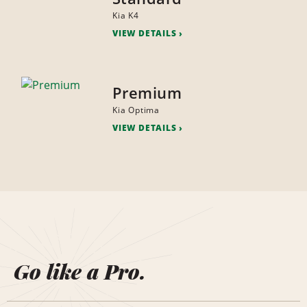
Kia K4
VIEW DETAILS
Premium
Kia Optima
VIEW DETAILS
Go like a Pro.