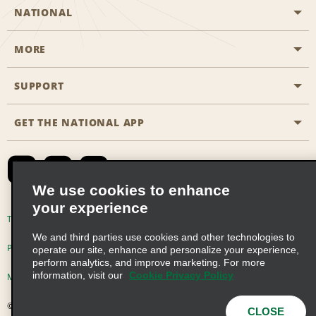
NATIONAL
MORE
Start a Reservation
Emerald Club
SUPPORT
Career Opportunities
Business Programmes
Site Map
GET THE NATIONAL APP
Accessibility
Partner Rewards
Contact Us
Emerald Club Sign In
FAQs
We use cookies to enhance
your experience
Global Franchise Opportunities
Terms of Use
Privacy Policy
Cookie Policy
We and third parties use cookies and other technologies to
Email Sign-up
Privacy Choices
operate our site, enhance and personalize your experience,
perform analytics, and improve marketing. For more
information, visit our
Cookie Privacy Policy
Modern Slavery Act Disclosure Statement
© 2026 Enterprise Holdings, Inc. All Rights Reserved
CLOSE