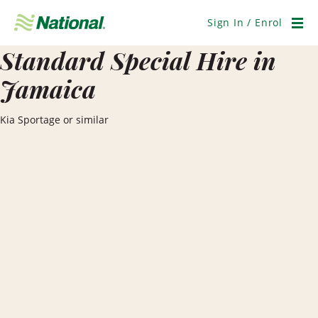
Skip
Navigation
Sign In / Enrol
Men
Standard Special Hire in
Jamaica
Kia Sportage or similar