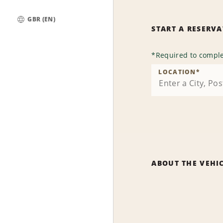
GBR (EN)
START A RESERV
Global
*
Required to comple
LOCATION
*
ABOUT THE VEHI