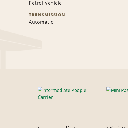
Petrol Vehicle
TRANSMISSION
Automatic