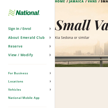
HOME
JAMAICA
VANS
SMA
Skip
Navigation
Small V
Sign In / Enrol
About Emerald Club
Kia Sedona or similar
Reserve
View / Modify
For Business
Locations
Vehicles
National Mobile App