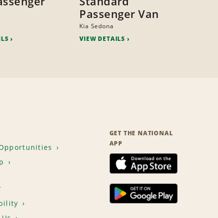
assenger
Standard
Passenger Van
Kia Sedona
ILS
VIEW DETAILS
GET THE NATIONAL
APP
Opportunities
p
T
ility
 Us