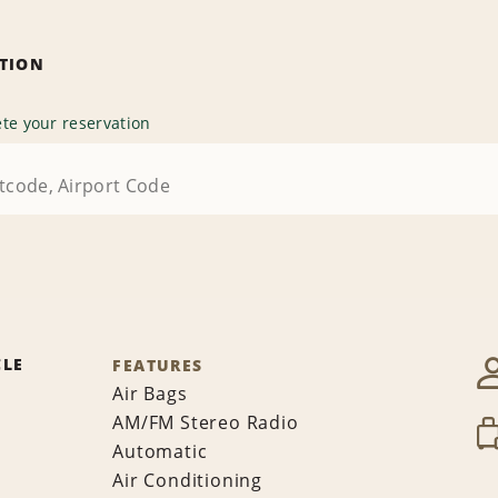
ATION
te your reservation
CLE
FEATURES
Air Bags
AM/FM Stereo Radio
Automatic
Air Conditioning