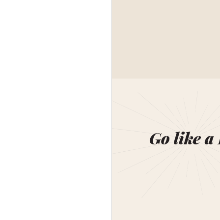
Go like a