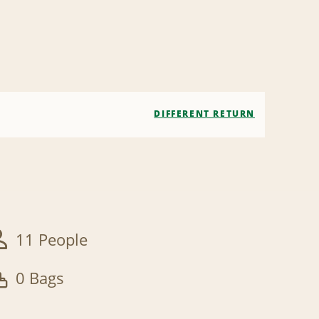
DIFFERENT RETURN
11 People
0 Bags