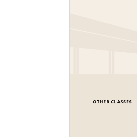
OTHER CLASSES