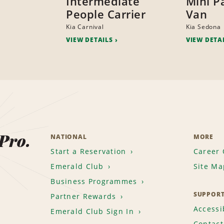
Intermediate
Mini P
People Carrier
Van
Kia Carnival
Kia Sedona
VIEW DETAILS
VIEW DETA
 Pro.
NATIONAL
MORE
Start a Reservation
Career 
Emerald Club
Site Ma
Business Programmes
SUPPOR
Partner Rewards
Accessib
Emerald Club Sign In
Contact