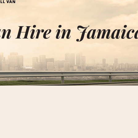
LL VAN
an Hire in Jamaic