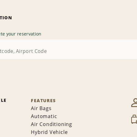
ATION
te your reservation
CLE
FEATURES
Air Bags
Automatic
Air Conditioning
Hybrid Vehicle