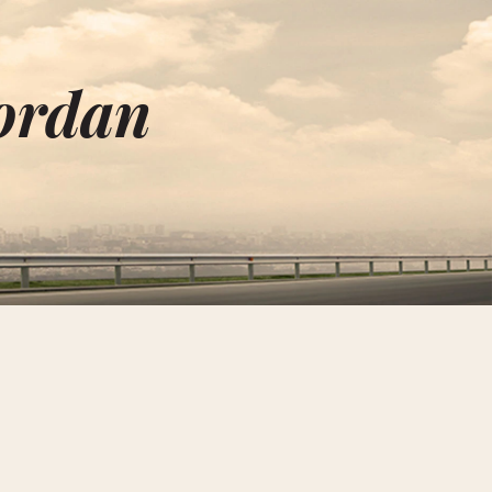
Jordan