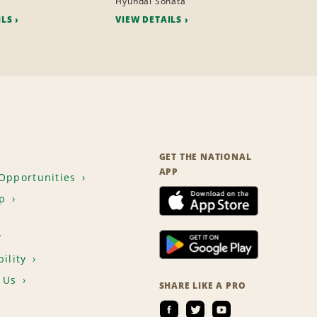
Hyundai Sonata
ILS
VIEW DETAILS
GET THE NATIONAL
APP
Opportunities
p
T
ility
 Us
SHARE LIKE A PRO