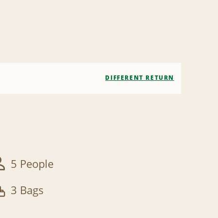
DIFFERENT RETURN
5 People
3 Bags