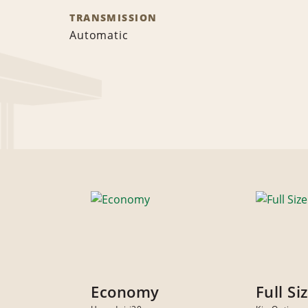
TRANSMISSION
Automatic
Economy
Full Si