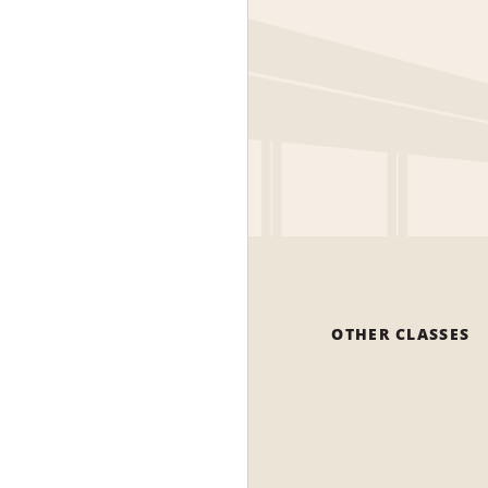
OTHER CLASSES