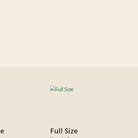
ze
Full Size