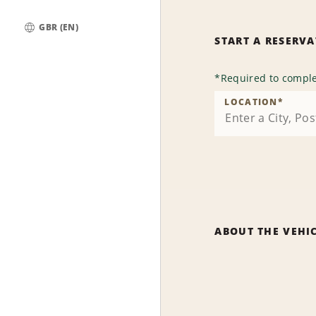
GBR (EN)
START A RESERV
Global
*
Required to comple
LOCATION
*
ABOUT THE VEHI