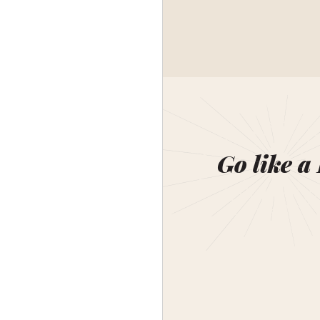
Go like a