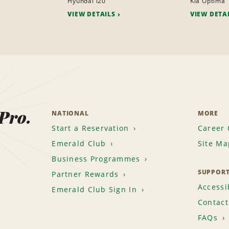
Hyundai i20
Kia Optima
VIEW DETAILS
VIEW DETA
 Pro.
NATIONAL
MORE
Start a Reservation
Career 
Emerald Club
Site Ma
Business Programmes
SUPPOR
Partner Rewards
Accessib
Emerald Club Sign In
Contact
FAQs