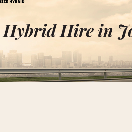
 SIZE HYBRID
e Hybrid Hire in 