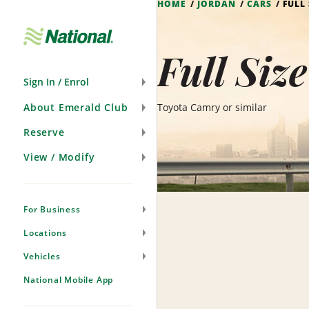
HOME
JORDAN
CARS
FULL
Skip
Navigation
Full Siz
Sign In / Enrol
About Emerald Club
Toyota Camry or similar
Reserve
View / Modify
For Business
Locations
Vehicles
National Mobile App