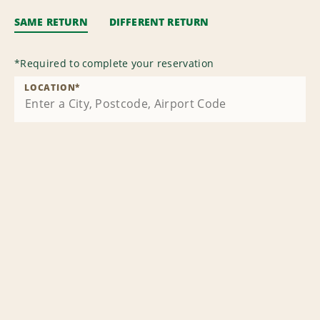
SAME RETURN
DIFFERENT RETURN
*
Required to complete your reservation
LOCATION
*