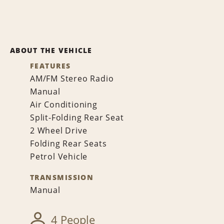
ABOUT THE VEHICLE
FEATURES
AM/FM Stereo Radio
Manual
Air Conditioning
Split-Folding Rear Seat
2 Wheel Drive
Folding Rear Seats
Petrol Vehicle
TRANSMISSION
Manual
4 People