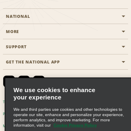
NATIONAL
MORE
Start a Reservation
Emerald Club
SUPPORT
Career Opportunities
Business Programmes
Site Map
GET THE NATIONAL APP
Accessibility
Partner Rewards
Contact Us
Emerald Club Sign In
FAQs
We use cookies to enhance
your experience
Global Franchise Opportunities
Terms of Use
Privacy Policy
Cookie Policy
We and third parties use cookies and other technologies to
Email Sign-up
Privacy Choices
operate our site, enhance and personalize your experience,
perform analytics, and improve marketing. For more
information, visit our
Cookie Privacy Policy
Modern Slavery Act Disclosure Statement