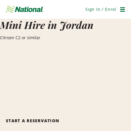
Skip
Navigation
Sign In / Enrol
Men
Mini Hire in Jordan
Citroen C2 or similar
START A RESERVATION