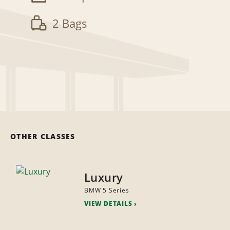
2 Bags
OTHER CLASSES
Luxury
BMW 5 Series
VIEW DETAILS