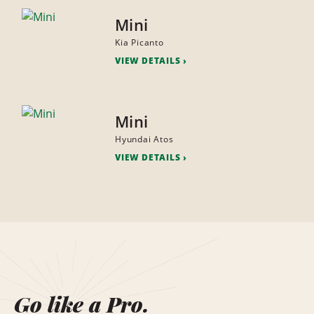
Mini
Kia Picanto
VIEW DETAILS
Mini
Hyundai Atos
VIEW DETAILS
Go like a Pro.